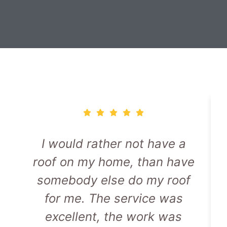
I would rather not have a
roof on my home, than have
somebody else do my roof
for me. The service was
excellent, the work was