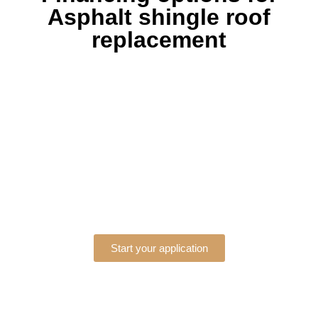
Asphalt shingle roof
replacement
Start your application