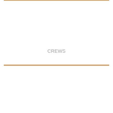
CREWS