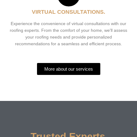
VIRTUAL CONSULTATIONS.
Experience the convenience of virtual consultations with our
roofing experts. From the comfort of your home, we'll assess
your roofing needs and provide personalized
recommendations for a seamless and efficient process.
More about our services
Trusted Experts