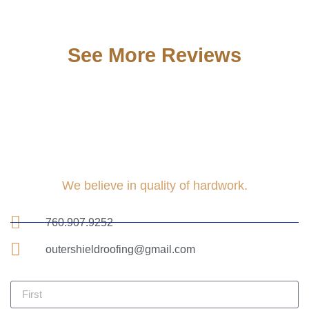
See More Reviews
We believe in quality of hardwork.
760.907.9252
outershieldroofing@gmail.com