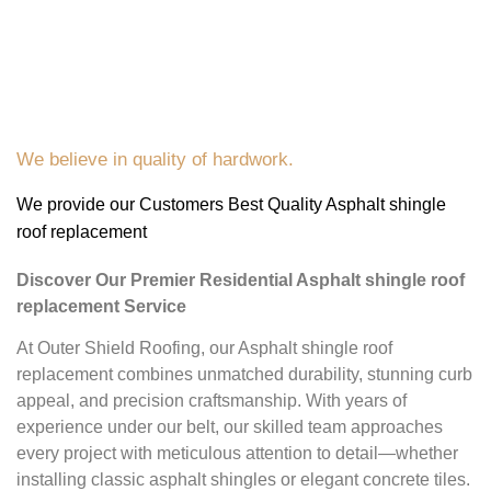
We believe in quality of hardwork.
We provide our Customers Best Quality Asphalt shingle
roof replacement
Discover Our Premier Residential Asphalt shingle roof
replacement Service
At Outer Shield Roofing, our Asphalt shingle roof
replacement combines unmatched durability, stunning curb
appeal, and precision craftsmanship. With years of
experience under our belt, our skilled team approaches
every project with meticulous attention to detail—whether
installing classic asphalt shingles or elegant concrete tiles.