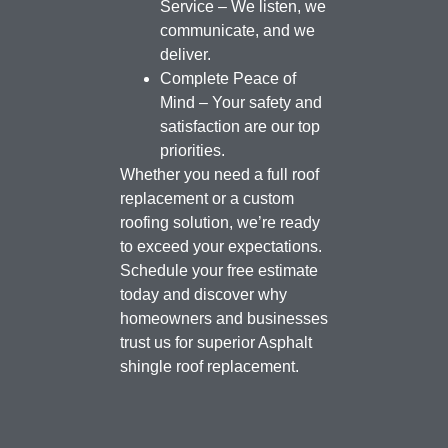
Service – We listen, we
communicate, and we
deliver.
Complete Peace of
Mind – Your safety and
satisfaction are our top
priorities.
Whether you need a full roof
replacement or a custom
roofing solution, we’re ready
to exceed your expectations.
Schedule your free estimate
today and discover why
homeowners and businesses
trust us for superior Asphalt
shingle roof replacement.