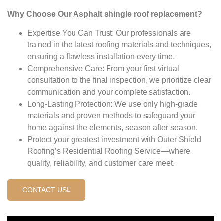
Why Choose Our Asphalt shingle roof replacement?
Expertise You Can Trust: Our professionals are
trained in the latest roofing materials and techniques,
ensuring a flawless installation every time.
Comprehensive Care: From your first virtual
consultation to the final inspection, we prioritize clear
communication and your complete satisfaction.
Long-Lasting Protection: We use only high-grade
materials and proven methods to safeguard your
home against the elements, season after season.
Protect your greatest investment with Outer Shield
Roofing’s Residential Roofing Service—where
quality, reliability, and customer care meet.
CONTACT US