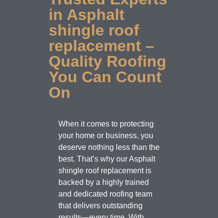
in Asphalt
shingle roof
replacement –
Quality Roofing
You Can Count
On
When it comes to protecting
your home or business, you
deserve nothing less than the
best. That’s why our Asphalt
shingle roof replacement is
backed by a highly trained
and dedicated roofing team
that delivers outstanding
results—every time. With