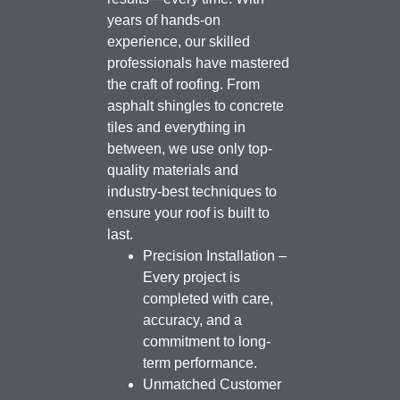
years of hands-on
experience, our skilled
professionals have mastered
the craft of roofing. From
asphalt shingles to concrete
tiles and everything in
between, we use only top-
quality materials and
industry-best techniques to
ensure your roof is built to
last.
Precision Installation –
Every project is
completed with care,
accuracy, and a
commitment to long-
term performance.
Unmatched Customer