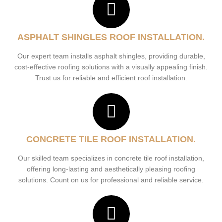
ASPHALT SHINGLES ROOF INSTALLATION.
Our expert team installs asphalt shingles, providing durable,
cost-effective roofing solutions with a visually appealing finish.
Trust us for reliable and efficient roof installation.
CONCRETE TILE ROOF INSTALLATION.
Our skilled team specializes in concrete tile roof installation,
offering long-lasting and aesthetically pleasing roofing
solutions. Count on us for professional and reliable service.