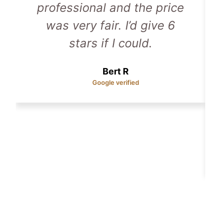
professional and the price
was very fair. I’d give 6
stars if I could.
Bert R
Google verified