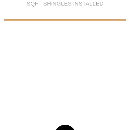
SQFT SHINGLES INSTALLED