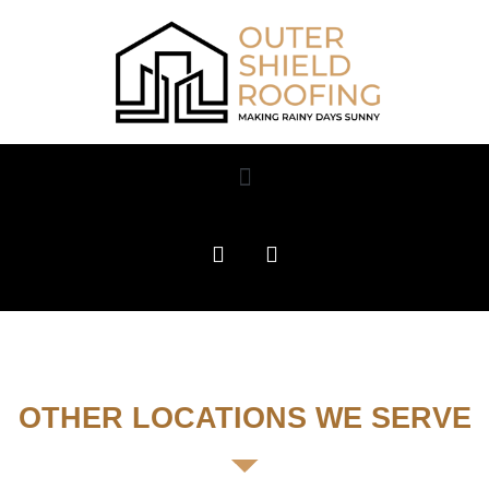
OTHER LOCATIONS WE SERVE