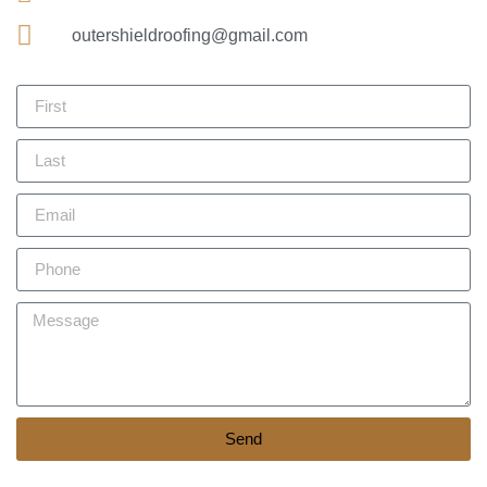
outershieldroofing@gmail.com
Send