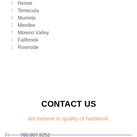
Hemet
Temecula
Murrieta
Menifee
Moreno Valley
Fallbrook
Riverside
CONTACT US
We believe in quality of hardwork.
760.907.9252