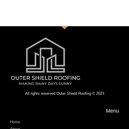
All rights reserved Outer Shield Roofing © 2023
Menu
Home
About