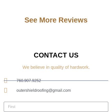
See More Reviews
CONTACT US
We believe in quality of hardwork.
760.907.9252
outershieldroofing@gmail.com