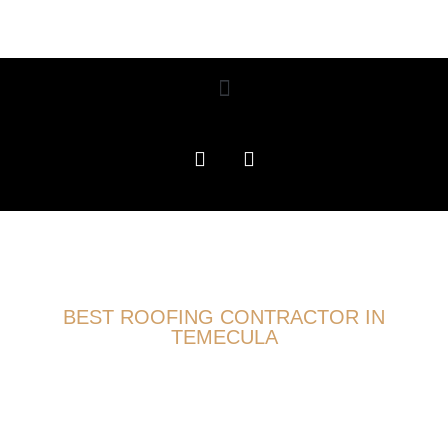
BEST ROOFING CONTRACTOR IN
TEMECULA
CONCRETE TILE ROOF
REPLACEMENT