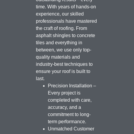
time. With years of hands-on
experience, our skilled
professionals have mastered
the craft of roofing. From
asphalt shingles to concrete
tiles and everything in
between, we use only top-
quality materials and
industry-best techniques to
ensure your roof is built to
last.
Precision Installation –
Every project is
completed with care,
accuracy, and a
commitment to long-
term performance.
Unmatched Customer