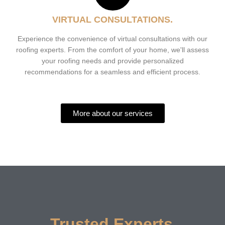
VIRTUAL CONSULTATIONS.
Experience the convenience of virtual consultations with our
roofing experts. From the comfort of your home, we'll assess
your roofing needs and provide personalized
recommendations for a seamless and efficient process.
More about our services
Trusted Experts