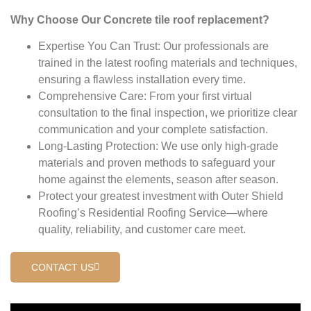
Why Choose Our Concrete tile roof replacement?
Expertise You Can Trust: Our professionals are
trained in the latest roofing materials and techniques,
ensuring a flawless installation every time.
Comprehensive Care: From your first virtual
consultation to the final inspection, we prioritize clear
communication and your complete satisfaction.
Long-Lasting Protection: We use only high-grade
materials and proven methods to safeguard your
home against the elements, season after season.
Protect your greatest investment with Outer Shield
Roofing’s Residential Roofing Service—where
quality, reliability, and customer care meet.
CONTACT US