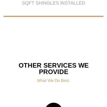
SQFT SHINGLES INSTALLED
OTHER SERVICES WE
PROVIDE
What We Do Best.