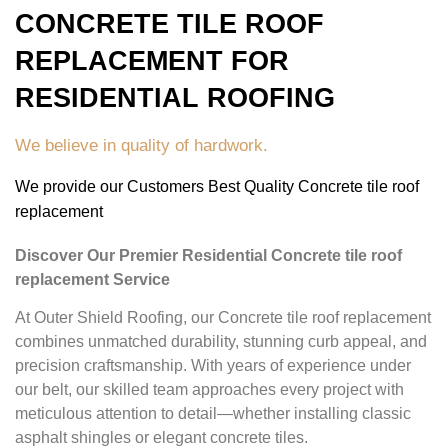
CONCRETE TILE ROOF
REPLACEMENT FOR
RESIDENTIAL ROOFING
We believe in quality of hardwork.
We provide our Customers Best Quality Concrete tile roof
replacement
Discover Our Premier Residential Concrete tile roof
replacement Service
At Outer Shield Roofing, our Concrete tile roof replacement
combines unmatched durability, stunning curb appeal, and
precision craftsmanship. With years of experience under
our belt, our skilled team approaches every project with
meticulous attention to detail—whether installing classic
asphalt shingles or elegant concrete tiles.