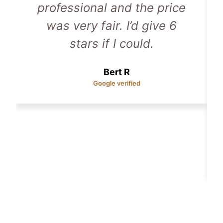
professional and the price
was very fair. I’d give 6
stars if I could.
Bert R
Google verified