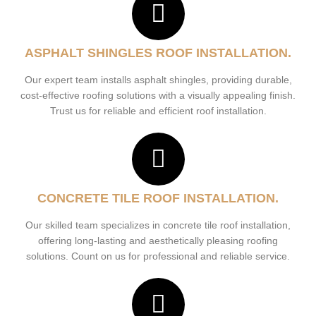
ASPHALT SHINGLES ROOF INSTALLATION.
Our expert team installs asphalt shingles, providing durable,
cost-effective roofing solutions with a visually appealing finish.
Trust us for reliable and efficient roof installation.
CONCRETE TILE ROOF INSTALLATION.
Our skilled team specializes in concrete tile roof installation,
offering long-lasting and aesthetically pleasing roofing
solutions. Count on us for professional and reliable service.