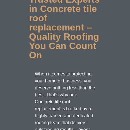
in Concrete tile
roof
replacement –
Quality Roofing
You Can Count
On
When it comes to protecting
your home or business, you
deserve nothing less than the
best. That’s why our
Concrete tile roof
replacement is backed by a
highly trained and dedicated
roofing team that delivers
outstanding results—every