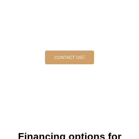
At Outer Shield Roofing, we specialize in delivering top-tier
Concrete tile roof replacement that combines durability,
aesthetic appeal, and exceptional craftsmanship. Our
dedicated team of professionals brings years of industry
experience to every project, ensuring that each roof we work
on meets the highest standards of quality and reliability.
CONTACT US
Financing options for