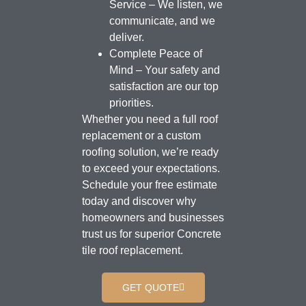
Service – We listen, we
communicate, and we
deliver.
Complete Peace of
Mind – Your safety and
satisfaction are our top
priorities.
Whether you need a full roof
replacement or a custom
roofing solution, we’re ready
to exceed your expectations.
Schedule your free estimate
today and discover why
homeowners and businesses
trust us for superior Concrete
tile roof replacement.
GET QUOTE