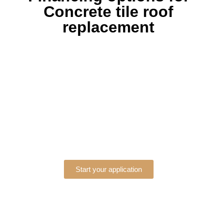
Concrete tile roof
replacement
Start your application