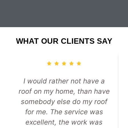
WHAT OUR CLIENTS SAY
I would rather not have a
roof on my home, than have
somebody else do my roof
for me. The service was
excellent, the work was