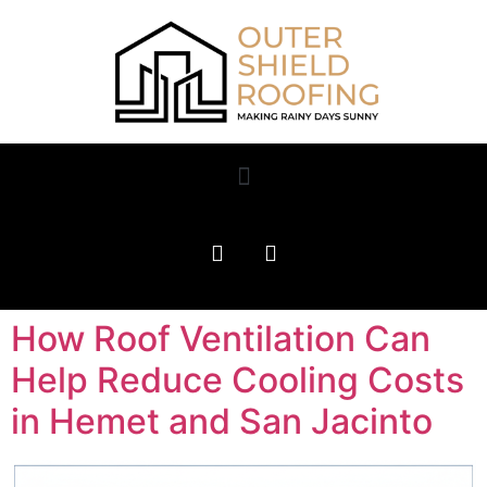
How Roof Ventilation Can
Help Reduce Cooling Costs
in Hemet and San Jacinto