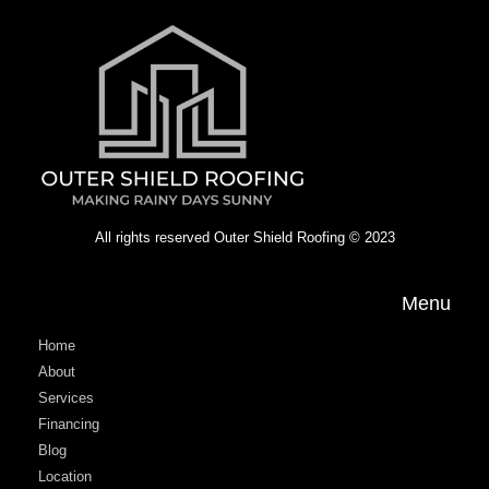
All rights reserved Outer Shield Roofing © 2023
Menu
Home
About
Services
Financing
Blog
Location