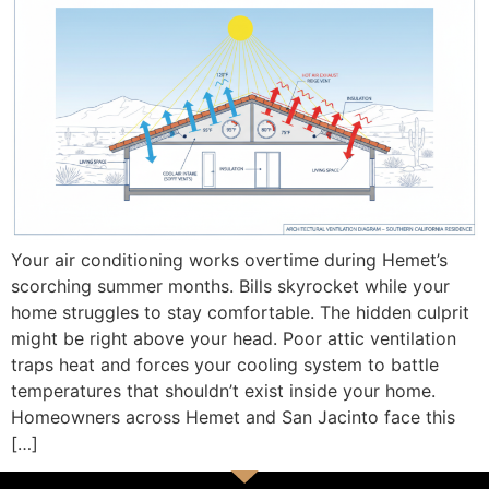
Your air conditioning works overtime during Hemet’s
scorching summer months. Bills skyrocket while your
home struggles to stay comfortable. The hidden culprit
might be right above your head. Poor attic ventilation
traps heat and forces your cooling system to battle
temperatures that shouldn’t exist inside your home.
Homeowners across Hemet and San Jacinto face this
[…]