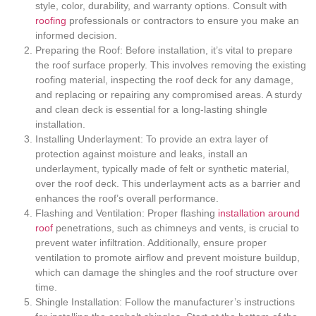
style, color, durability, and warranty options. Consult with
roofing
professionals or contractors to ensure you make an
informed decision.
Preparing the Roof: Before installation, it’s vital to prepare
the roof surface properly. This involves removing the existing
roofing material, inspecting the roof deck for any damage,
and replacing or repairing any compromised areas. A sturdy
and clean deck is essential for a long-lasting shingle
installation.
Installing Underlayment: To provide an extra layer of
protection against moisture and leaks, install an
underlayment, typically made of felt or synthetic material,
over the roof deck. This underlayment acts as a barrier and
enhances the roof’s overall performance.
Flashing and Ventilation: Proper flashing
installation around
roof
penetrations, such as chimneys and vents, is crucial to
prevent water infiltration. Additionally, ensure proper
ventilation to promote airflow and prevent moisture buildup,
which can damage the shingles and the roof structure over
time.
Shingle Installation: Follow the manufacturer’s instructions