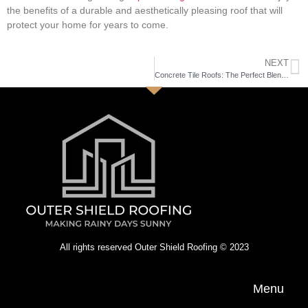
the benefits of a durable and aesthetically pleasing roof that will
protect your home for years to come.
NEXT
Concrete Tile Roofs: The Perfect Blend of Durability and Energy Efficiency
All rights reserved Outer Shield Roofing © 2023
Menu