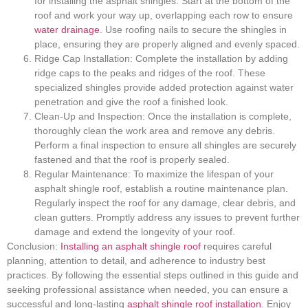
for installing the asphalt shingles. Start at the bottom of the
roof and work your way up, overlapping each row to ensure
water drainage
. Use roofing nails to secure the shingles in
place, ensuring they are properly aligned and evenly spaced.
Ridge Cap Installation: Complete the installation by adding
ridge caps to the peaks and ridges of the roof. These
specialized shingles provide added protection against water
penetration and give the roof a finished look.
Clean-Up and Inspection: Once the installation is complete,
thoroughly clean the work area and remove any debris.
Perform a final inspection to ensure all shingles are securely
fastened and that the roof is properly sealed.
Regular Maintenance: To maximize the lifespan of your
asphalt shingle roof, establish a routine maintenance plan.
Regularly inspect the roof for any damage, clear debris, and
clean gutters. Promptly address any issues to prevent further
damage and extend the longevity of your roof.
Conclusion:
Installing an asphalt shingle roof
requires careful
planning, attention to detail, and adherence to industry best
practices. By following the essential steps outlined in this guide and
seeking professional assistance when needed, you can ensure a
successful and long-lasting
asphalt shingle roof installation
. Enjoy