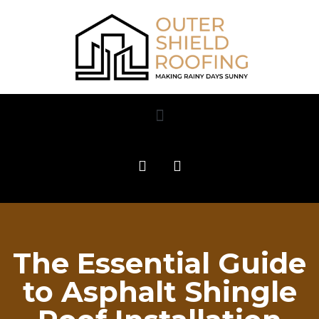
The Essential Guide
to Asphalt Shingle