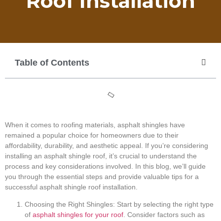
Roof Installation
Table of Contents
When it comes to roofing materials, asphalt shingles have
remained a popular choice for homeowners due to their
affordability, durability, and aesthetic appeal. If you’re considering
installing an asphalt shingle roof, it’s crucial to understand the
process and key considerations involved. In this blog, we’ll guide
you through the essential steps and provide valuable tips for a
successful asphalt shingle roof installation.
Choosing the Right Shingles: Start by selecting the right type
of
asphalt shingles for your roof
. Consider factors such as