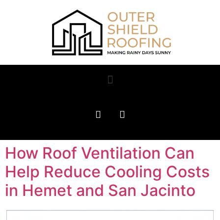
How Roof Ventilation Can
Help Reduce Cooling Costs
in Hemet and San Jacinto