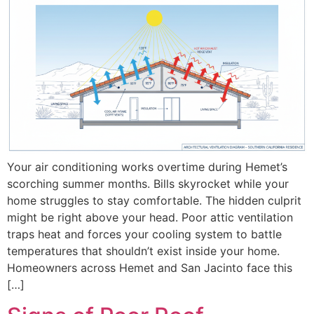
Your air conditioning works overtime during Hemet’s
scorching summer months. Bills skyrocket while your
home struggles to stay comfortable. The hidden culprit
might be right above your head. Poor attic ventilation
traps heat and forces your cooling system to battle
temperatures that shouldn’t exist inside your home.
Homeowners across Hemet and San Jacinto face this
[…]