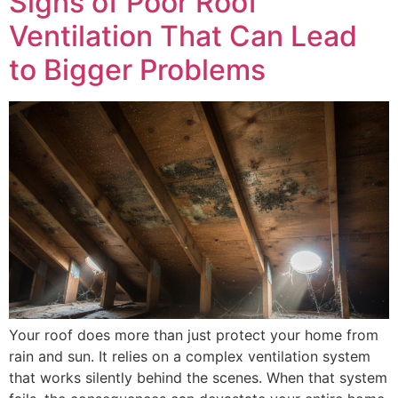
Signs of Poor Roof
Ventilation That Can Lead
to Bigger Problems
Your roof does more than just protect your home from
rain and sun. It relies on a complex ventilation system
that works silently behind the scenes. When that system