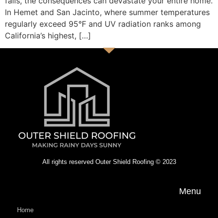
fails, the consequences can devastate your entire home.
In Hemet and San Jacinto, where summer temperatures
regularly exceed 95°F and UV radiation ranks among
California’s highest, […]
All rights reserved Outer Shield Roofing © 2023
Menu
Home