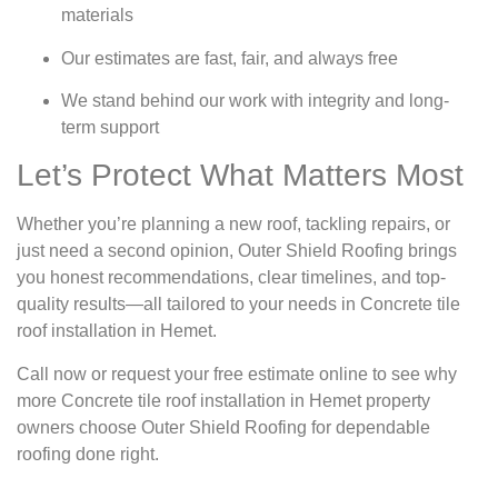
materials
Our estimates are fast, fair, and always free
We stand behind our work with integrity and long-
term support
Let’s Protect What Matters Most
Whether you’re planning a new roof, tackling repairs, or
just need a second opinion, Outer Shield Roofing brings
you honest recommendations, clear timelines, and top-
quality results—all tailored to your needs in Concrete tile
roof installation in Hemet.
Call now or request your free estimate online to see why
more Concrete tile roof installation in Hemet property
owners choose Outer Shield Roofing for dependable
roofing done right.