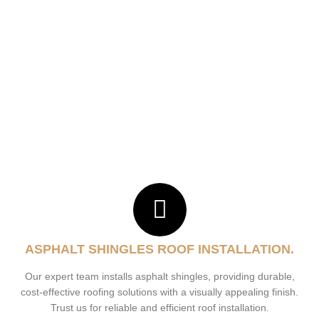
ASPHALT SHINGLES ROOF INSTALLATION.
Our expert team installs asphalt shingles, providing durable,
cost-effective roofing solutions with a visually appealing finish.
Trust us for reliable and efficient roof installation.