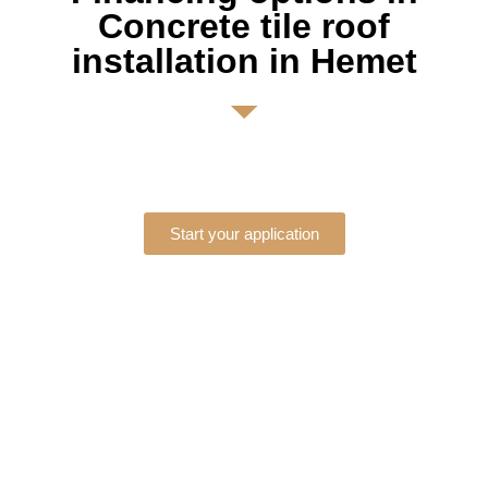
Concrete tile roof
installation in Hemet
Start your application