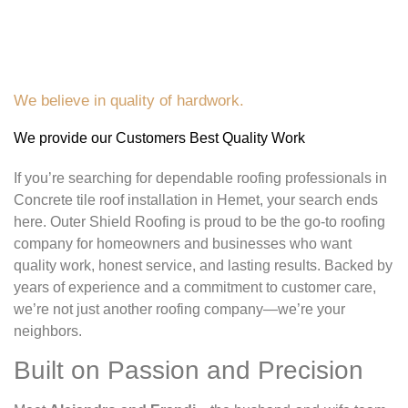
We believe in quality of hardwork.
We provide our Customers Best Quality Work
If you’re searching for dependable roofing professionals in
Concrete tile roof installation in Hemet, your search ends
here. Outer Shield Roofing is proud to be the go-to roofing
company for homeowners and businesses who want
quality work, honest service, and lasting results. Backed by
years of experience and a commitment to customer care,
we’re not just another roofing company—we’re your
neighbors.
Built on Passion and Precision