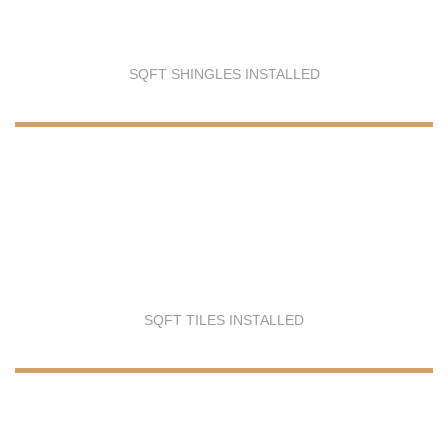
SQFT SHINGLES INSTALLED
SQFT TILES INSTALLED