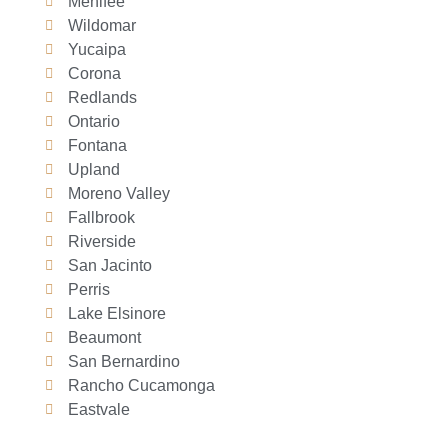
Menifee
Wildomar
Yucaipa
Corona
Redlands
Ontario
Fontana
Upland
Moreno Valley
Fallbrook
Riverside
San Jacinto
Perris
Lake Elsinore
Beaumont
San Bernardino
Rancho Cucamonga
Eastvale