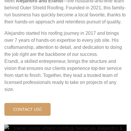
Meet
Alejandro and Erandi
—the husband-and-wife team
behind Outer Shield Roofing. Founded in 2021, this family-
run business has quickly become a local favorite, thanks to
their hands-on approach and relentless pursuit of quality.
Alejandro started his roofing journey in 2017 and brings
over 7 years of hands-on expertise to every job site. His
craftsmanship, attention to detail, and dedication to doing
the job right are the backbone of our success.
Erandi, a skilled entrepreneur, brings the structure and
vision that ensures our clients experience top-tier service
from start to finish. Together, they lead a trusted team of
licensed professionals ready to take on projects of any
size.
CONTACT US