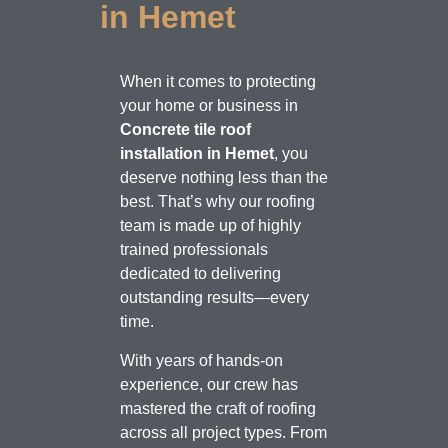
in Hemet
When it comes to protecting
your home or business in
Concrete tile roof
installation in Hemet
, you
deserve nothing less than the
best. That’s why our roofing
team is made up of highly
trained professionals
dedicated to delivering
outstanding results—every
time.
With years of hands-on
experience, our crew has
mastered the craft of roofing
across all project types. From