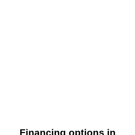
Where customers come first
Financing options in