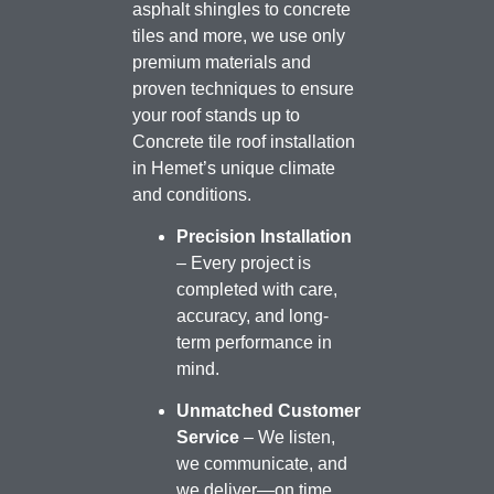
asphalt shingles to concrete
tiles and more, we use only
premium materials and
proven techniques to ensure
your roof stands up to
Concrete tile roof installation
in Hemet’s unique climate
and conditions.
Precision Installation
– Every project is
completed with care,
accuracy, and long-
term performance in
mind.
Unmatched Customer
Service
– We listen,
we communicate, and
we deliver—on time