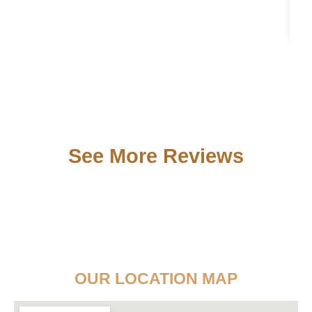
See More Reviews
OUR LOCATION MAP