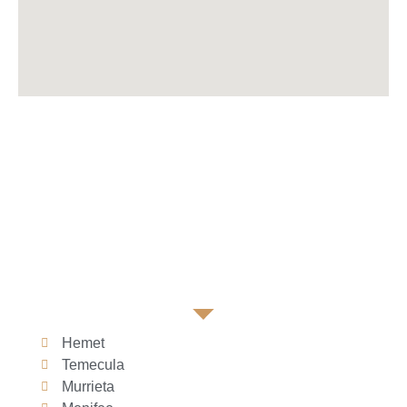
Hemet
Temecula
Murrieta