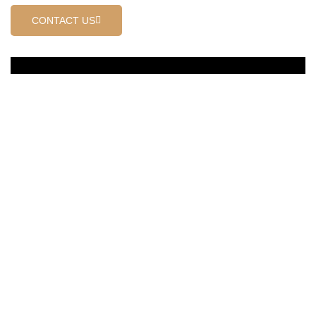
CONTACT US