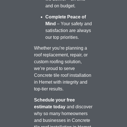
and on budget.
Complete Peace of
Mind
– Your safety and
satisfaction are always
our top priorities.
Whether you’re planning a
roof replacement, repair, or
custom roofing solution,
we’re proud to serve
Concrete tile roof installation
in Hemet with integrity and
top-tier results.
Schedule your free
estimate today
and discover
why so many homeowners
and businesses in Concrete