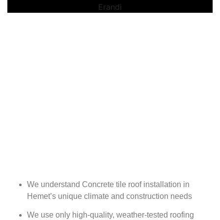
We understand Concrete tile roof installation in
Hemet’s unique climate and construction needs
We use only high-quality, weather-tested roofing