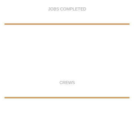
JOBS COMPLETED
CREWS