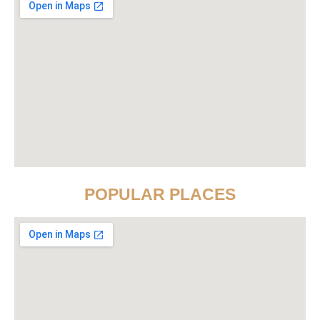
POPULAR PLACES