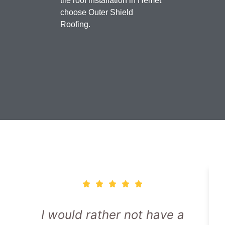
tile roof installation in Hemet
choose Outer Shield
Roofing.
I would rather not have a