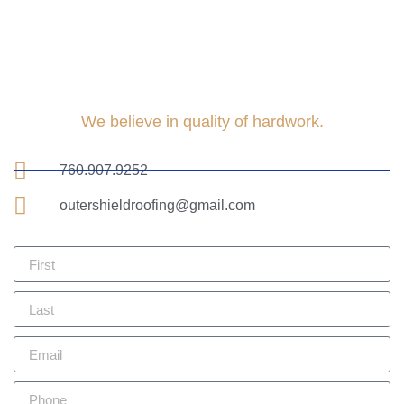
We believe in quality of hardwork.
760.907.9252
outershieldroofing@gmail.com