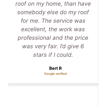
roof on my home, than have
somebody else do my roof
for me. The service was
excellent, the work was
professional and the price
was very fair. I’d give 6
stars if I could.
Bert R
Google verified