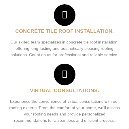
CONCRETE TILE ROOF INSTALLATION.
Our skilled team specializes in concrete tile roof installation,
offering long-lasting and aesthetically pleasing roofing
solutions. Count on us for professional and reliable service.
VIRTUAL CONSULTATIONS.
Experience the convenience of virtual consultations with our
roofing experts. From the comfort of your home, we'll assess
your roofing needs and provide personalized
recommendations for a seamless and efficient process.