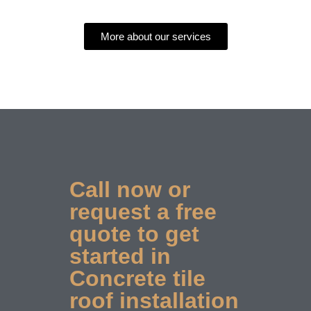
More about our services
Call now or
request a free
quote to get
started in
Concrete tile
roof installation