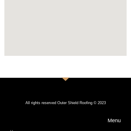
All rights reserved Outer Shield Roofing © 2023
Menu