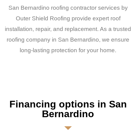
San Bernardino roofing contractor services by
Outer Shield Roofing provide expert roof
installation, repair, and replacement. As a trusted
roofing company in San Bernardino, we ensure
long-lasting protection for your home.
Financing options in San
Bernardino