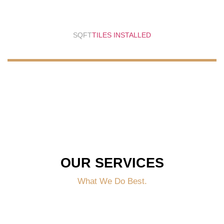
SQFT
TILES INSTALLED
OUR SERVICES
What We Do Best.