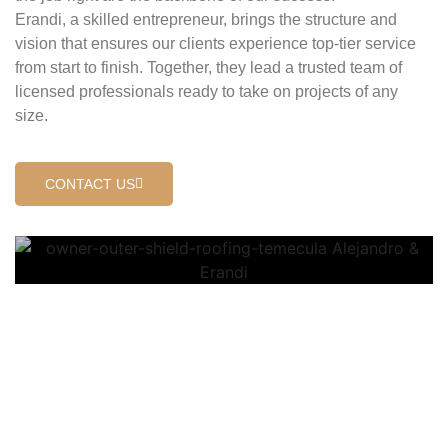
Erandi, a skilled entrepreneur, brings the structure and
vision that ensures our clients experience top-tier service
from start to finish. Together, they lead a trusted team of
licensed professionals ready to take on projects of any
size.
CONTACT US