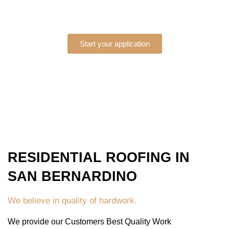
Start your application
RESIDENTIAL ROOFING IN
SAN BERNARDINO
We believe in quality of hardwork.
We provide our Customers Best Quality Work