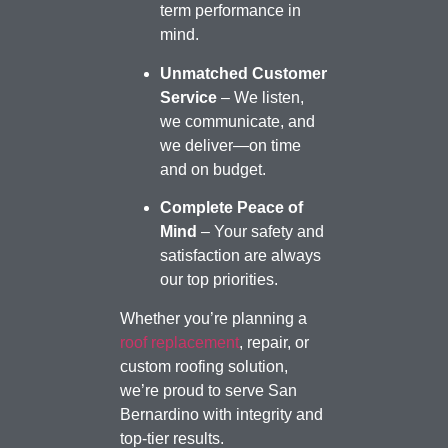
term performance in
mind.
Unmatched Customer
Service
– We listen,
we communicate, and
we deliver—on time
and on budget.
Complete Peace of
Mind
– Your safety and
satisfaction are always
our top priorities.
Whether you’re planning a
roof replacement
, repair, or
custom roofing solution,
we’re proud to serve San
Bernardino with integrity and
top-tier results.