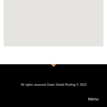
All rights reserved Outer Shield Roofing © 2023
Menu