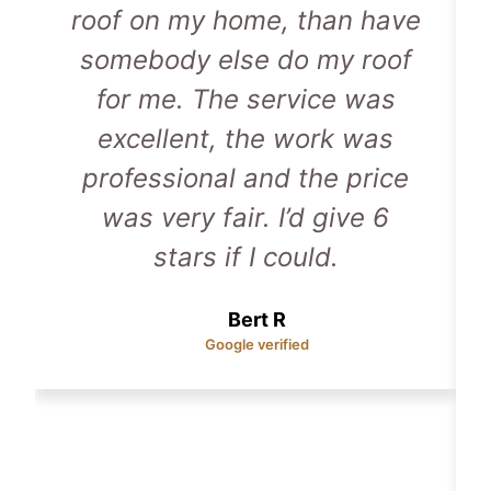
roof on my home, than have
somebody else do my roof
for me. The service was
excellent, the work was
professional and the price
was very fair. I’d give 6
stars if I could.
Bert R
Google verified