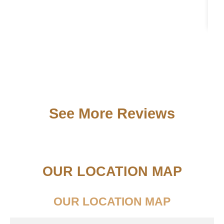
See More Reviews
OUR LOCATION MAP
OUR LOCATION MAP