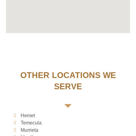
OTHER LOCATIONS WE
SERVE
Hemet
Temecula
Murrieta