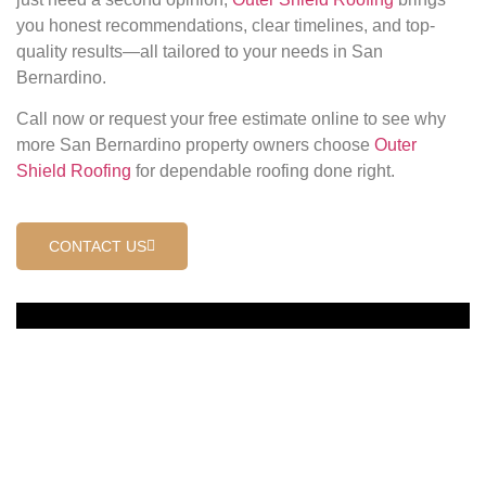
you honest recommendations, clear timelines, and top-
quality results—all tailored to your needs in San
Bernardino.
Call now or request your free estimate online to see why
more San Bernardino property owners choose
Outer
Shield Roofing
for dependable roofing done right.
CONTACT US