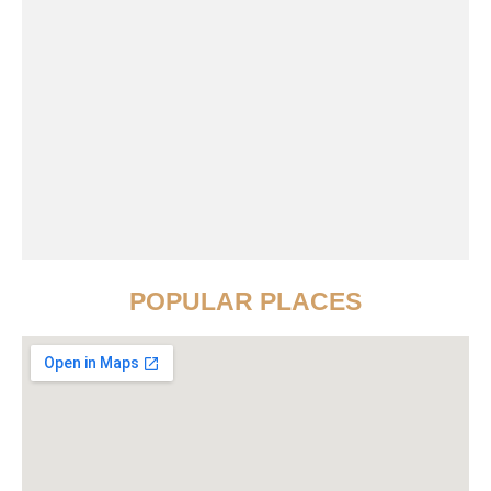
POPULAR PLACES