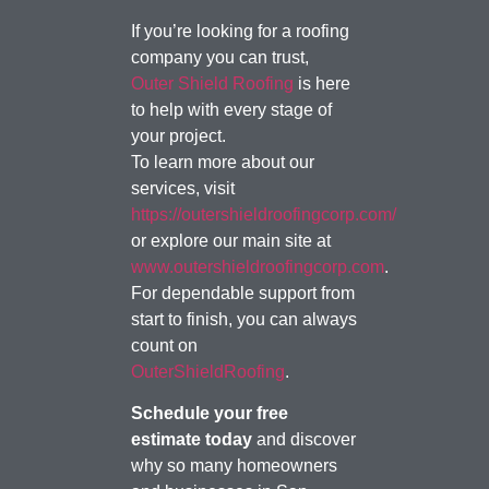
If you’re looking for a roofing
company you can trust,
Outer Shield Roofing
is here
to help with every stage of
your project.
To learn more about our
services, visit
https://outershieldroofingcorp.com/
or explore our main site at
www.outershieldroofingcorp.com
.
For dependable support from
start to finish, you can always
count on
OuterShieldRoofing
.
Schedule your free
estimate today
and discover
why so many homeowners