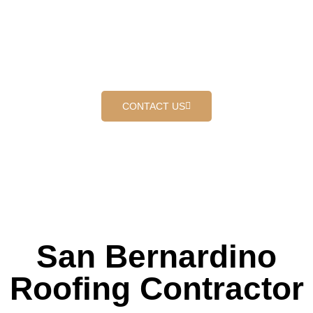
PROUDLY SERVING SAN
BERNARDINO
Where customers come first
CONTACT US
San Bernardino
Roofing Contractor