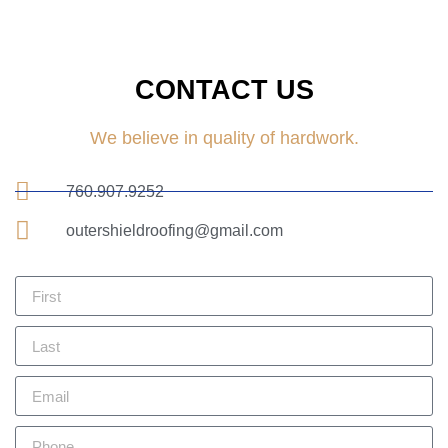
CONTACT US
We believe in quality of hardwork.
760.907.9252
outershieldroofing@gmail.com