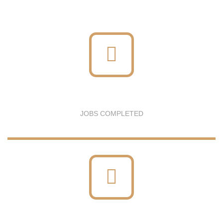
JOBS COMPLETED