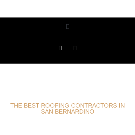
THE BEST ROOFING CONTRACTORS IN
SAN BERNARDINO
ROOFING EXPERTS