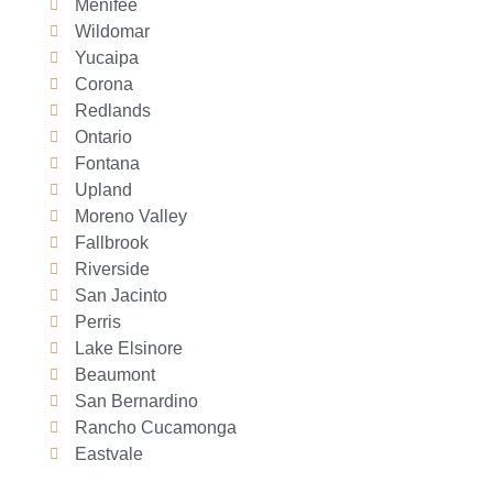
Menifee
Wildomar
Yucaipa
Corona
Redlands
Ontario
Fontana
Upland
Moreno Valley
Fallbrook
Riverside
San Jacinto
Perris
Lake Elsinore
Beaumont
San Bernardino
Rancho Cucamonga
Eastvale