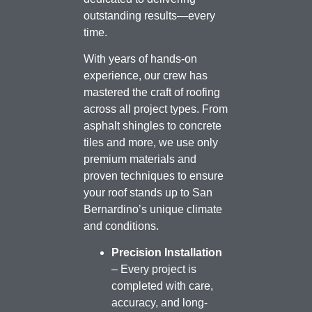
outstanding results—every
time.
With years of hands-on
experience, our crew has
mastered the craft of roofing
across all project types. From
asphalt shingles to concrete
tiles and more, we use only
premium materials and
proven techniques to ensure
your roof stands up to San
Bernardino’s unique climate
and conditions.
Precision Installation
– Every project is
completed with care,
accuracy, and long-