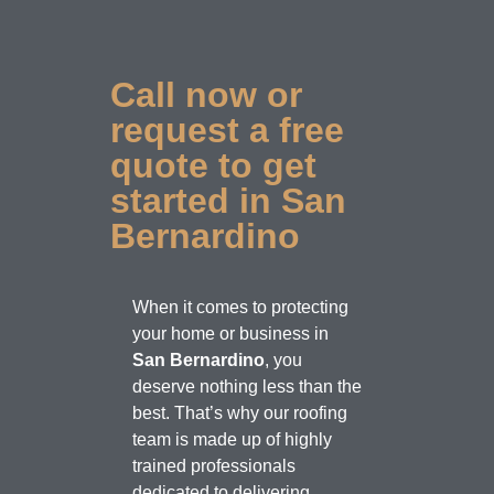
Call now or
request a free
quote to get
started in San
Bernardino
When it comes to protecting
your home or business in
San Bernardino
, you
deserve nothing less than the
best. That’s why our roofing
team is made up of highly
trained professionals
dedicated to delivering