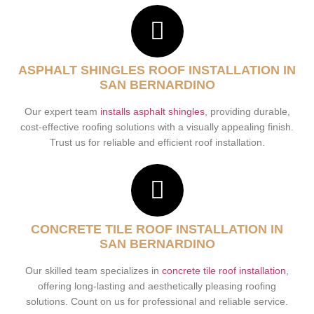
ASPHALT SHINGLES ROOF INSTALLATION IN
SAN BERNARDINO
Our expert team
installs asphalt shingles
, providing durable,
cost-effective roofing solutions with a visually appealing finish.
Trust us for reliable and efficient roof installation.
CONCRETE TILE ROOF INSTALLATION IN
SAN BERNARDINO
Our skilled team specializes in
concrete tile roof installation
,
offering long-lasting and aesthetically pleasing roofing
solutions. Count on us for professional and reliable service.