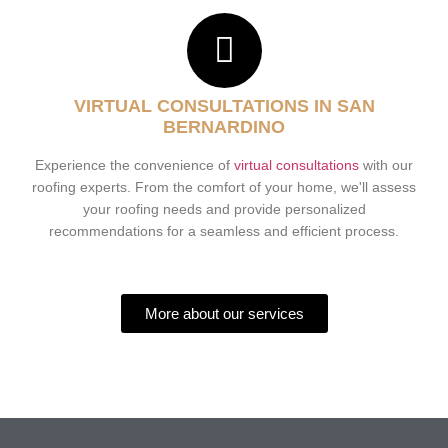
VIRTUAL CONSULTATIONS IN SAN
BERNARDINO
Experience the convenience of
virtual consultations
with our
roofing experts. From the comfort of your home, we'll assess
your roofing needs and provide personalized
recommendations for a seamless and efficient process.
More about our services