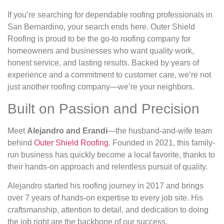
If you’re searching for dependable roofing professionals in
San Bernardino, your search ends here. Outer Shield
Roofing is proud to be the go-to roofing company for
homeowners and businesses who want quality work,
honest service, and lasting results. Backed by years of
experience and a commitment to customer care, we’re not
just another roofing company—we’re your neighbors.
Built on Passion and Precision
Meet
Alejandro and Erandi
—the husband-and-wife team
behind
Outer Shield Roofing
. Founded in 2021, this family-
run business has quickly become a local favorite, thanks to
their hands-on approach and relentless pursuit of quality.
Alejandro started his roofing journey in 2017 and brings
over 7 years of hands-on expertise to every job site. His
craftsmanship, attention to detail, and dedication to doing
the job right are the backbone of our success.