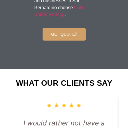
and businesses in San
Bernardino choose
Outer
Shield Roofing
.
GET QUOTE
WHAT OUR CLIENTS SAY
I would rather not have a