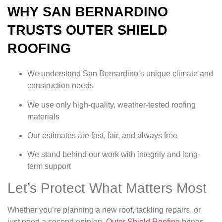
WHY SAN BERNARDINO
TRUSTS OUTER SHIELD
ROOFING
We understand San Bernardino’s unique climate and
construction needs
We use only high-quality, weather-tested roofing
materials
Our estimates are fast, fair, and always free
We stand behind our work with integrity and long-
term support
Let’s Protect What Matters Most
Whether you’re planning a new roof, tackling repairs, or
just need a second opinion,
Outer Shield Roofing
brings