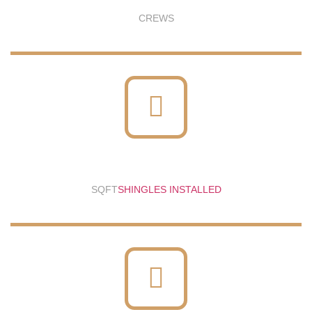
CREWS
SQFT
SHINGLES INSTALLED