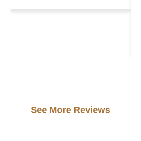
See More Reviews