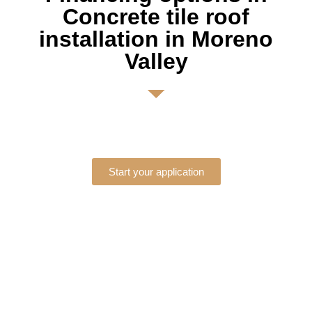
Concrete tile roof
installation in Moreno
Valley
Start your application