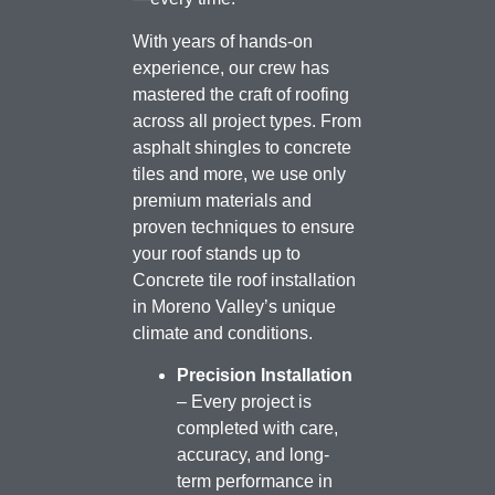
With years of hands-on
experience, our crew has
mastered the craft of roofing
across all project types. From
asphalt shingles to concrete
tiles and more, we use only
premium materials and
proven techniques to ensure
your roof stands up to
Concrete tile roof installation
in Moreno Valley’s unique
climate and conditions.
Precision Installation
– Every project is
completed with care,
accuracy, and long-
term performance in