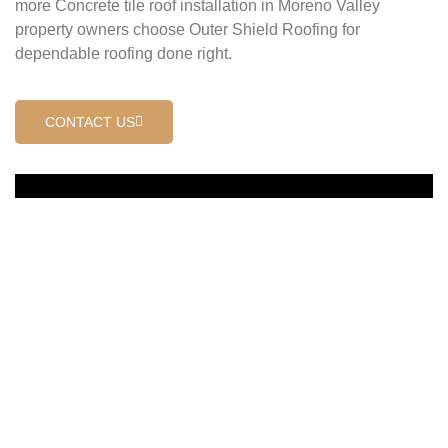
more Concrete tile roof installation in Moreno Valley
property owners choose Outer Shield Roofing for
dependable roofing done right.
CONTACT US