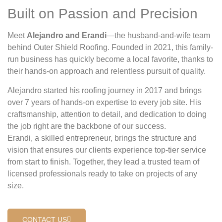
Built on Passion and Precision
Meet
Alejandro and Erandi
—the husband-and-wife team
behind Outer Shield Roofing. Founded in 2021, this family-
run business has quickly become a local favorite, thanks to
their hands-on approach and relentless pursuit of quality.
Alejandro started his roofing journey in 2017 and brings
over 7 years of hands-on expertise to every job site. His
craftsmanship, attention to detail, and dedication to doing
the job right are the backbone of our success.
Erandi, a skilled entrepreneur, brings the structure and
vision that ensures our clients experience top-tier service
from start to finish. Together, they lead a trusted team of
licensed professionals ready to take on projects of any
size.
CONTACT US