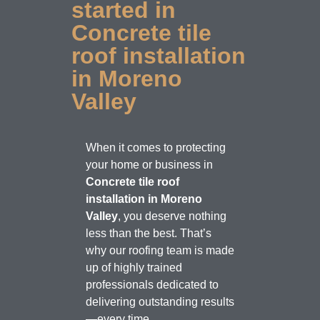
started in
Concrete tile
roof installation
in Moreno
Valley
When it comes to protecting
your home or business in
Concrete tile roof
installation in Moreno
Valley
, you deserve nothing
less than the best. That’s
why our roofing team is made
up of highly trained
professionals dedicated to
delivering outstanding results
—every time.