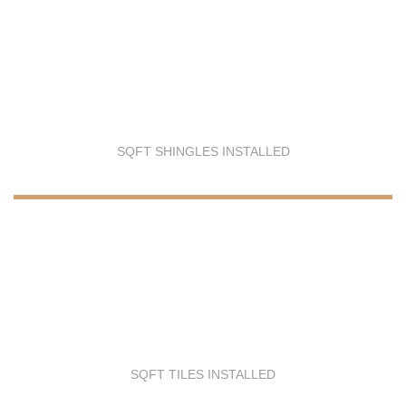
SQFT SHINGLES INSTALLED
SQFT TILES INSTALLED