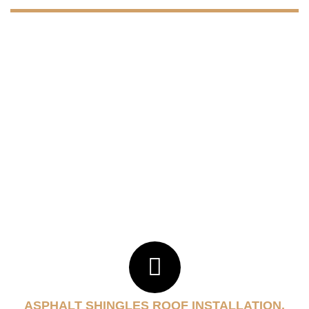
ASPHALT SHINGLES ROOF INSTALLATION.