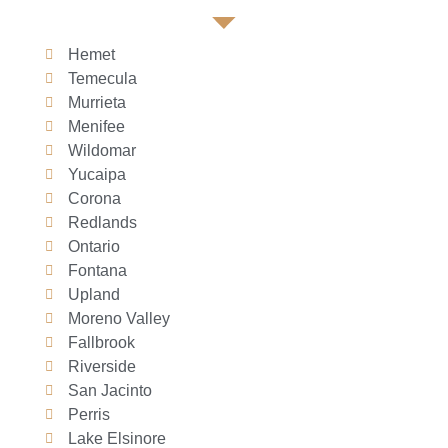
Hemet
Temecula
Murrieta
Menifee
Wildomar
Yucaipa
Corona
Redlands
Ontario
Fontana
Upland
Moreno Valley
Fallbrook
Riverside
San Jacinto
Perris
Lake Elsinore