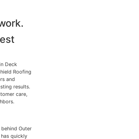
dwork.
est
 in Deck
Shield Roofing
rs and
ting results.
tomer care,
hbors.
 behind Outer
 has quickly