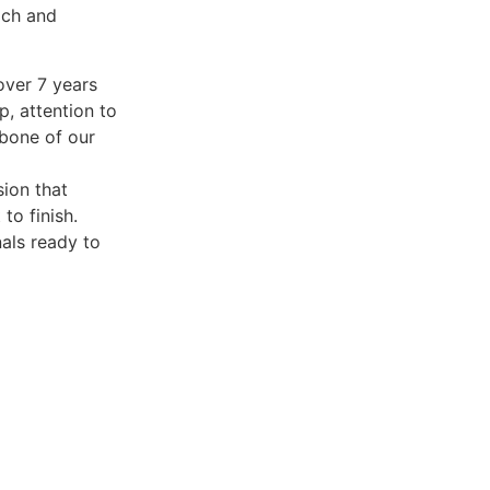
ach and
over 7 years
p, attention to
kbone of our
sion that
to finish.
nals ready to