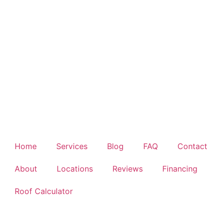
Home
Services
Blog
FAQ
Contact
About
Locations
Reviews
Financing
Roof Calculator