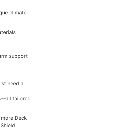
que climate
terials
term support
just need a
—all tailored
y more Deck
Shield