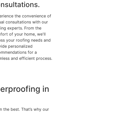
nsultations.
erience the convenience of
ual consultations with our
fing experts. From the
fort of your home, we'll
ess your roofing needs and
vide personalized
ommendations for a
less and efficient process.
erproofing in
n the best. That’s why our