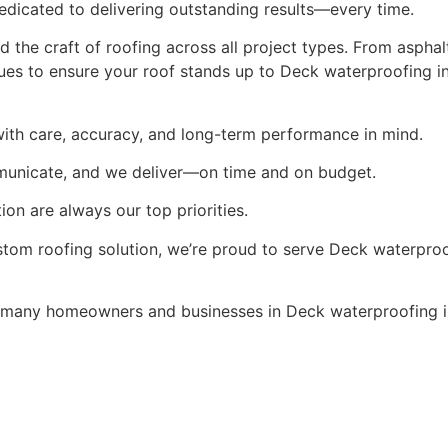
edicated to delivering outstanding results—every time.
the craft of roofing across all project types. From asphalt
es to ensure your roof stands up to Deck waterproofing in
ith care, accuracy, and long-term performance in mind.
municate, and we deliver—on time and on budget.
ion are always our top priorities.
stom roofing solution, we’re proud to serve Deck waterproof
many homeowners and businesses in Deck waterproofing i