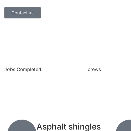
Contact us
Jobs Completed
crews
Asphalt shingles