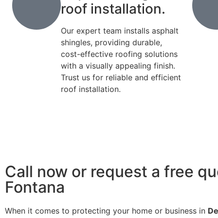
roof installation.
Our expert team installs asphalt
shingles, providing durable,
cost-effective roofing solutions
with a visually appealing finish.
Trust us for reliable and efficient
roof installation.
Call now or request a free qu
Fontana
When it comes to protecting your home or business in
De