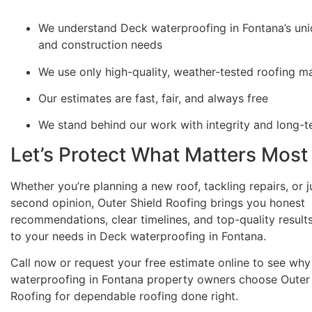
We understand Deck waterproofing in Fontana’s uni
and construction needs
We use only high-quality, weather-tested roofing ma
Our estimates are fast, fair, and always free
We stand behind our work with integrity and long-
Let’s Protect What Matters Most
Whether you’re planning a new roof, tackling repairs, or 
second opinion, Outer Shield Roofing brings you honest
recommendations, clear timelines, and top-quality results
to your needs in Deck waterproofing in Fontana.
Call now or request your free estimate online to see wh
waterproofing in Fontana property owners choose Outer 
Roofing for dependable roofing done right.