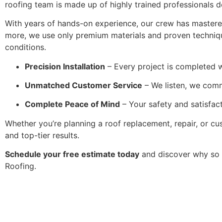
roofing team is made up of highly trained professionals d
With years of hands-on experience, our crew has mastered 
more, we use only premium materials and proven techniqu
conditions.
Precision Installation
– Every project is completed w
Unmatched Customer Service
– We listen, we com
Complete Peace of Mind
– Your safety and satisfact
Whether you’re planning a roof replacement, repair, or cu
and top-tier results.
Schedule your free estimate today
and discover why so 
Roofing.