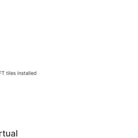
T tiles installed
rtual