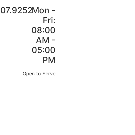
907.9252
Mon -
Fri:
08:00
AM -
05:00
PM
Open to Serve