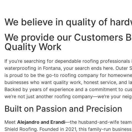
We believe in quality of har
We provide our Customers B
Quality Work
If you’re searching for dependable roofing professionals
waterproofing in Fontana, your search ends here. Outer 
is proud to be the go-to roofing company for homeowne
businesses who want quality work, honest service, and las
Backed by years of experience and a commitment to cus
we’re not just another roofing company—we’re your neig
Built on Passion and Precision
Meet
Alejandro and Erandi
—the husband-and-wife team
Shield Roofing. Founded in 2021, this family-run business