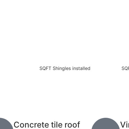
SQFT Shingles installed
SQF
Concrete tile roof
Vi