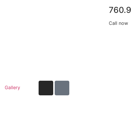
760.
Call now
Gallery