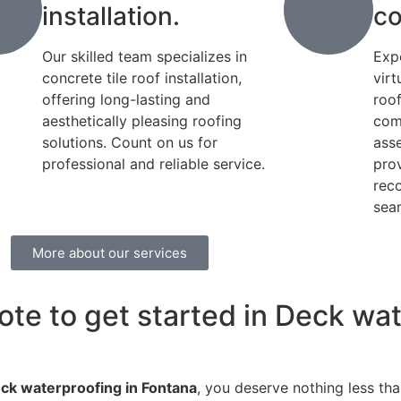
installation.
co
Our skilled team specializes in
Exp
concrete tile roof installation,
virt
offering long-lasting and
roo
aesthetically pleasing roofing
com
solutions. Count on us for
ass
professional and reliable service.
pro
rec
seam
More about our services
ote to get started in Deck wat
ck waterproofing in Fontana
, you deserve nothing less tha