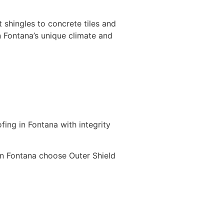
 shingles to concrete tiles and
 Fontana’s unique climate and
ing in Fontana with integrity
n Fontana choose Outer Shield