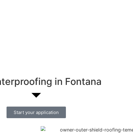
terproofing in Fontana
Start your application