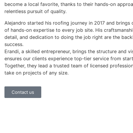
become a local favorite, thanks to their hands-on appro
relentless pursuit of quality.
Alejandro started his roofing journey in 2017 and brings 
of hands-on expertise to every job site. His craftsmanshi
detail, and dedication to doing the job right are the bac
success.
Erandi, a skilled entrepreneur, brings the structure and vi
ensures our clients experience top-tier service from start 
Together, they lead a trusted team of licensed professio
take on projects of any size.
Contact us