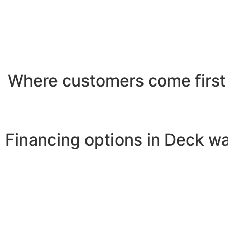
Where customers come first
Financing options in Deck wa