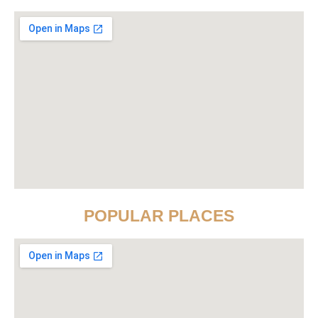
POPULAR PLACES