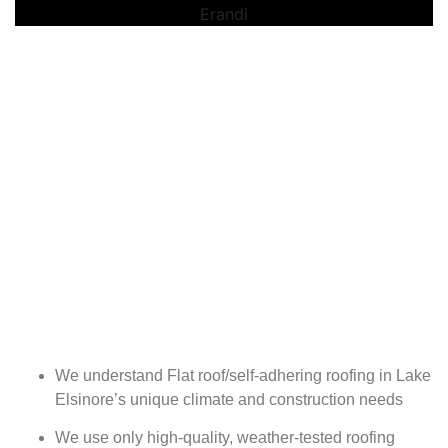
We understand Flat roof/self-adhering roofing in Lake
Elsinore’s unique climate and construction needs
We use only high-quality, weather-tested roofing