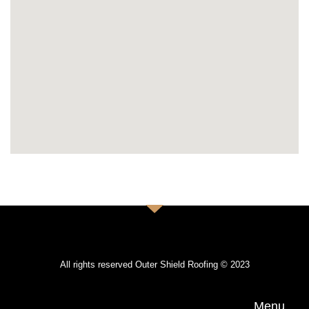
All rights reserved Outer Shield Roofing © 2023
Menu