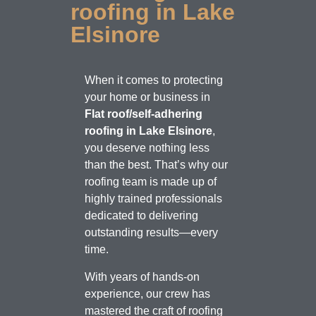
roofing in Lake
Elsinore
When it comes to protecting
your home or business in
Flat roof/self-adhering
roofing in Lake Elsinore
,
you deserve nothing less
than the best. That’s why our
roofing team is made up of
highly trained professionals
dedicated to delivering
outstanding results—every
time.
With years of hands-on
experience, our crew has
mastered the craft of roofing