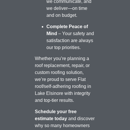
we communicate, and
we deliver—on time
and on budget.
Complete Peace of
Mind
– Your safety and
satisfaction are always
our top priorities.
Whether you’re planning a
roof replacement, repair, or
custom roofing solution,
we’re proud to serve Flat
roof/self-adhering roofing in
Lake Elsinore with integrity
and top-tier results.
Schedule your free
estimate today
and discover
why so many homeowners