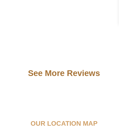
See More Reviews
OUR LOCATION MAP