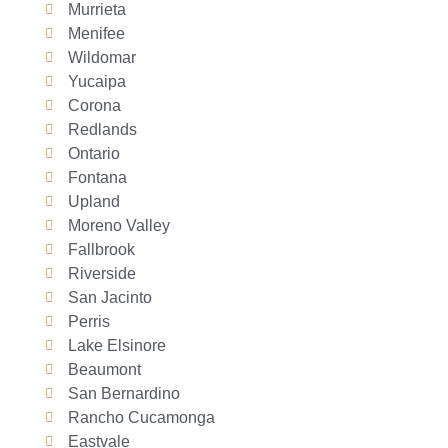
Murrieta
Menifee
Wildomar
Yucaipa
Corona
Redlands
Ontario
Fontana
Upland
Moreno Valley
Fallbrook
Riverside
San Jacinto
Perris
Lake Elsinore
Beaumont
San Bernardino
Rancho Cucamonga
Eastvale