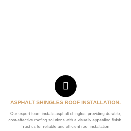
ASPHALT SHINGLES ROOF INSTALLATION.
Our expert team installs asphalt shingles, providing durable,
cost-effective roofing solutions with a visually appealing finish.
Trust us for reliable and efficient roof installation.