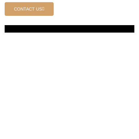
CONTACT US