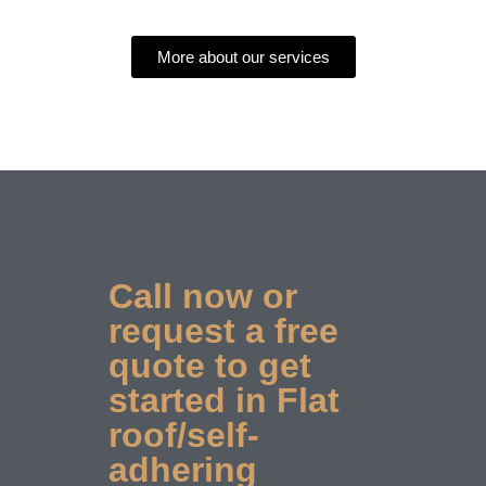
More about our services
Call now or
request a free
quote to get
started in Flat
roof/self-
adhering