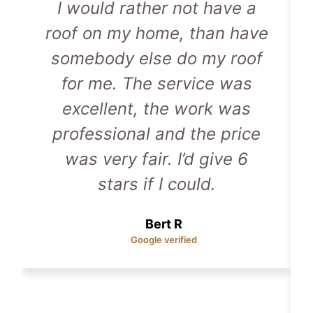
I would rather not have a
roof on my home, than have
somebody else do my roof
for me. The service was
excellent, the work was
professional and the price
was very fair. I’d give 6
stars if I could.
Bert R
Google verified