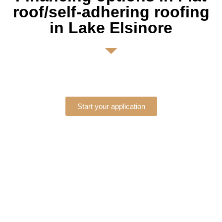
roof/self-adhering roofing
in Lake Elsinore
Start your application