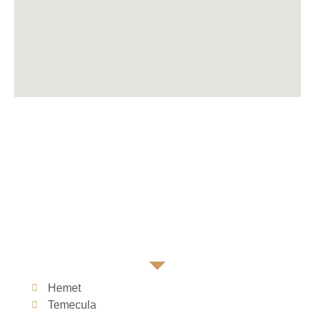
Hemet
Temecula