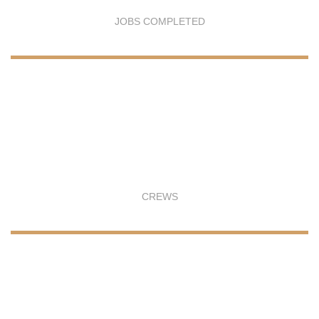
JOBS COMPLETED
CREWS