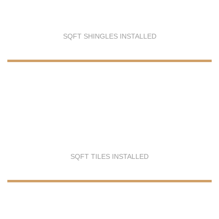
SQFT SHINGLES INSTALLED
SQFT TILES INSTALLED