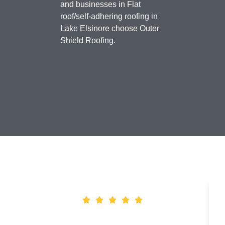
and businesses in Flat
roof/self-adhering roofing in
Lake Elsinore choose Outer
Shield Roofing.