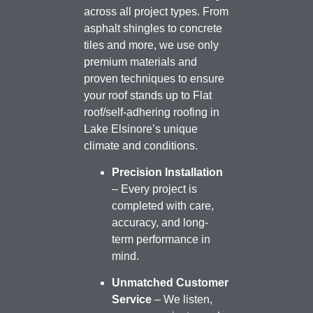
across all project types. From
asphalt shingles to concrete
tiles and more, we use only
premium materials and
proven techniques to ensure
your roof stands up to Flat
roof/self-adhering roofing in
Lake Elsinore’s unique
climate and conditions.
Precision Installation
– Every project is
completed with care,
accuracy, and long-
term performance in
mind.
Unmatched Customer
Service
– We listen,