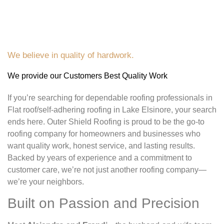
We believe in quality of hardwork.
We provide our Customers Best Quality Work
If you’re searching for dependable roofing professionals in
Flat roof/self-adhering roofing in Lake Elsinore, your search
ends here. Outer Shield Roofing is proud to be the go-to
roofing company for homeowners and businesses who
want quality work, honest service, and lasting results.
Backed by years of experience and a commitment to
customer care, we’re not just another roofing company—
we’re your neighbors.
Built on Passion and Precision