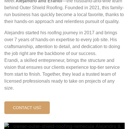
Meet
Alejandro and Erandi
—the husband-and-wife team
behind Outer Shield Roofing. Founded in 2021, this family-
run business has quickly become a local favorite, thanks to
their hands-on approach and relentless pursuit of quality.
Alejandro started his roofing journey in 2017 and brings
over 7 years of hands-on expertise to every job site. His
craftsmanship, attention to detail, and dedication to doing
the job right are the backbone of our success.
Erandi, a skilled entrepreneur, brings the structure and
vision that ensures our clients experience top-tier service
from start to finish. Together, they lead a trusted team of
licensed professionals ready to take on projects of any
size.
CONTACT US