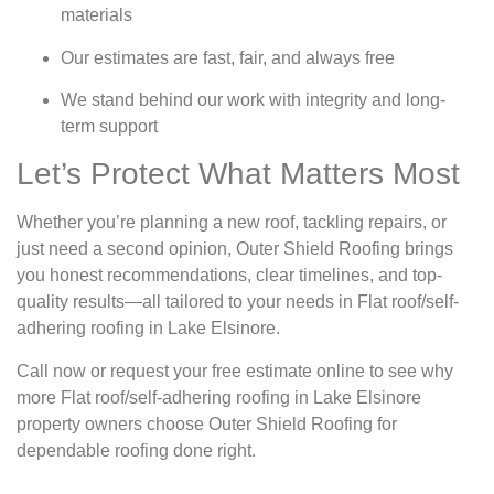
materials
Our estimates are fast, fair, and always free
We stand behind our work with integrity and long-
term support
Let’s Protect What Matters Most
Whether you’re planning a new roof, tackling repairs, or
just need a second opinion, Outer Shield Roofing brings
you honest recommendations, clear timelines, and top-
quality results—all tailored to your needs in Flat roof/self-
adhering roofing in Lake Elsinore.
Call now or request your free estimate online to see why
more Flat roof/self-adhering roofing in Lake Elsinore
property owners choose Outer Shield Roofing for
dependable roofing done right.