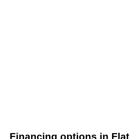
Where customers come first
Financing options in Flat