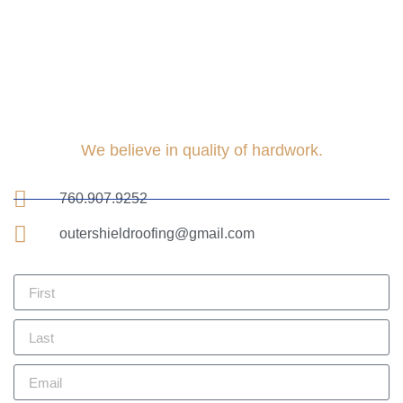
We believe in quality of hardwork.
760.907.9252
outershieldroofing@gmail.com