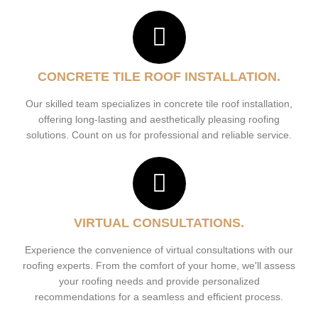
CONCRETE TILE ROOF INSTALLATION.
Our skilled team specializes in concrete tile roof installation,
offering long-lasting and aesthetically pleasing roofing
solutions. Count on us for professional and reliable service.
VIRTUAL CONSULTATIONS.
Experience the convenience of virtual consultations with our
roofing experts. From the comfort of your home, we'll assess
your roofing needs and provide personalized
recommendations for a seamless and efficient process.