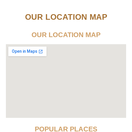
OUR LOCATION MAP
OUR LOCATION MAP
POPULAR PLACES