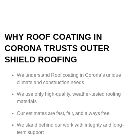
WHY ROOF COATING IN
CORONA TRUSTS OUTER
SHIELD ROOFING
We understand Roof coating in Corona’s unique
climate and construction needs
We use only high-quality, weather-tested roofing
materials
Our estimates are fast, fair, and always free
We stand behind our work with integrity and long-
term support