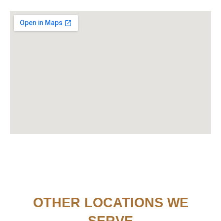
OTHER LOCATIONS WE