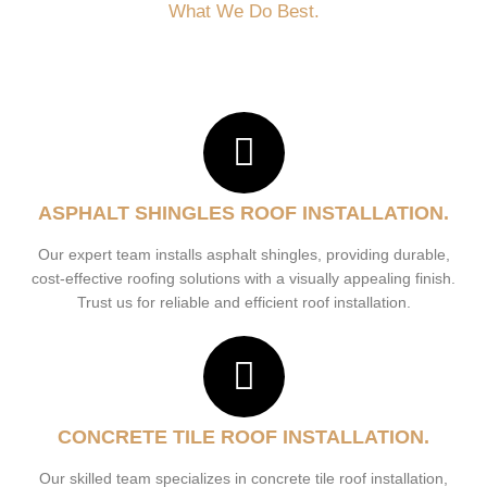
What We Do Best.
ASPHALT SHINGLES ROOF INSTALLATION.
Our expert team installs asphalt shingles, providing durable,
cost-effective roofing solutions with a visually appealing finish.
Trust us for reliable and efficient roof installation.
CONCRETE TILE ROOF INSTALLATION.
Our skilled team specializes in concrete tile roof installation,