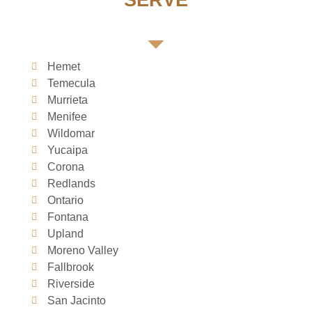
SERVE
Hemet
Temecula
Murrieta
Menifee
Wildomar
Yucaipa
Corona
Redlands
Ontario
Fontana
Upland
Moreno Valley
Fallbrook
Riverside
San Jacinto