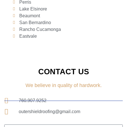
Perris
Lake Elsinore
Beaumont
San Bernardino
Rancho Cucamonga
Eastvale
CONTACT US
We believe in quality of hardwork.
760.907.9252
outershieldroofing@gmail.com