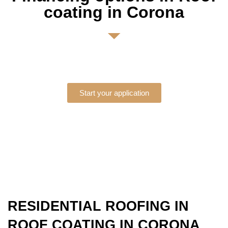
coating in Corona
Start your application
RESIDENTIAL ROOFING IN
ROOF COATING IN CORONA