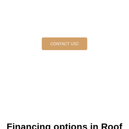
PROUDLY SERVING ROOF
COATING IN CORONA
Where customers come first
CONTACT US
Financing options in Roof