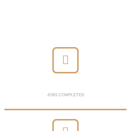
JOBS COMPLETED