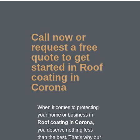
Call now or
request a free
quote to get
started in Roof
coating in
Corona
When it comes to protecting
your home or business in
Roof coating in Corona
,
you deserve nothing less
than the best. That’s why our