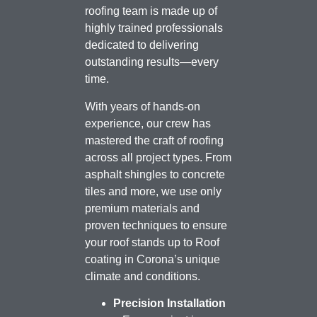
roofing team is made up of
highly trained professionals
dedicated to delivering
outstanding results—every
time.
With years of hands-on
experience, our crew has
mastered the craft of roofing
across all project types. From
asphalt shingles to concrete
tiles and more, we use only
premium materials and
proven techniques to ensure
your roof stands up to Roof
coating in Corona’s unique
climate and conditions.
Precision Installation