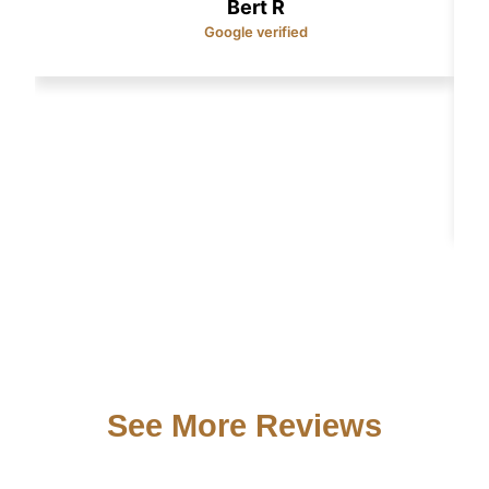
Bert R
Google verified
See More Reviews