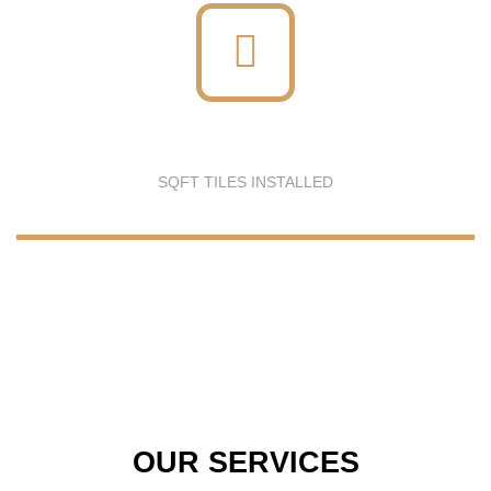
SQFT TILES INSTALLED
OUR SERVICES