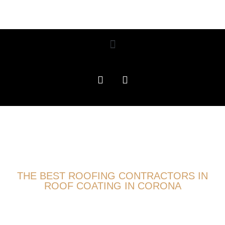
THE BEST ROOFING CONTRACTORS IN
ROOF COATING IN CORONA
ROOFING EXPERTS