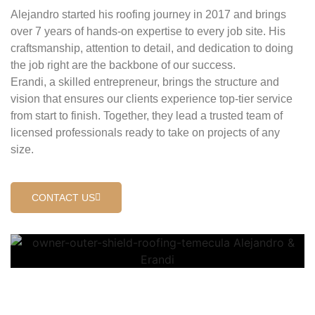
Alejandro started his roofing journey in 2017 and brings
over 7 years of hands-on expertise to every job site. His
craftsmanship, attention to detail, and dedication to doing
the job right are the backbone of our success.
Erandi, a skilled entrepreneur, brings the structure and
vision that ensures our clients experience top-tier service
from start to finish. Together, they lead a trusted team of
licensed professionals ready to take on projects of any
size.
CONTACT US