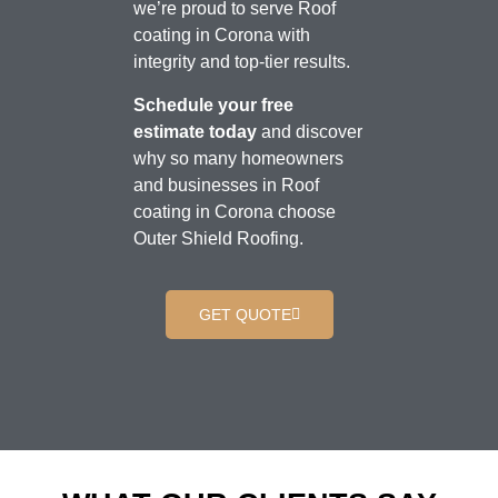
we’re proud to serve Roof
coating in Corona with
integrity and top-tier results.
Schedule your free
estimate today
and discover
why so many homeowners
and businesses in Roof
coating in Corona choose
Outer Shield Roofing.
GET QUOTE