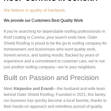
We believe in quality of hardwork.
We provide our Customers Best Quality Work
If you’re searching for dependable roofing professionals in
Roof coating in Corona, your search ends here. Outer
Shield Roofing is proud to be the go-to roofing company for
homeowners and businesses who want quality work,
honest service, and lasting results. Backed by years of
experience and a commitment to customer care, we’re not
just another roofing company—we’re your neighbors.
Built on Passion and Precision
Meet
Alejandro and Erandi
—the husband-and-wife team
behind Outer Shield Roofing. Founded in 2021, this family-
run business has quickly become a local favorite, thanks to
their hands-on approach and relentless pursuit of quality.