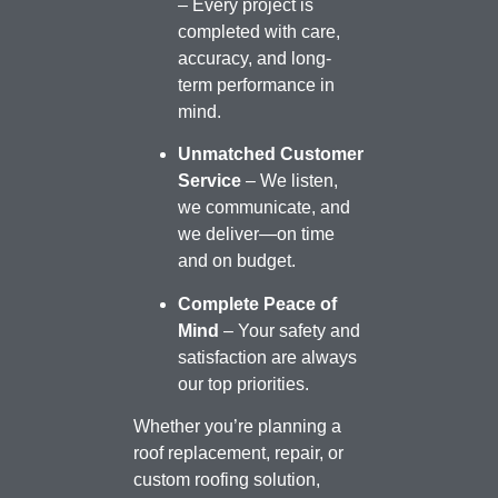
– Every project is
completed with care,
accuracy, and long-
term performance in
mind.
Unmatched Customer
Service
– We listen,
we communicate, and
we deliver—on time
and on budget.
Complete Peace of
Mind
– Your safety and
satisfaction are always
our top priorities.
Whether you’re planning a
roof replacement, repair, or
custom roofing solution,