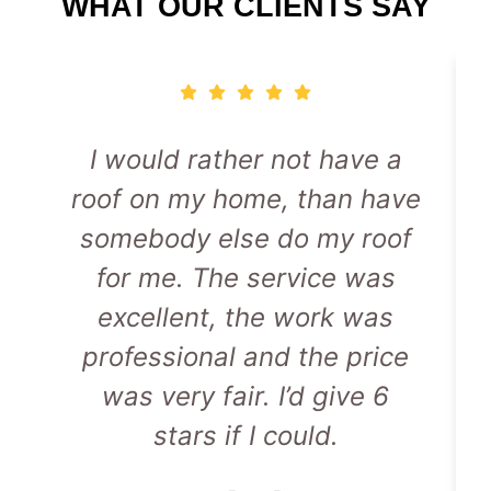
WHAT OUR CLIENTS SAY
I would rather not have a
roof on my home, than have
somebody else do my roof
for me. The service was
excellent, the work was
professional and the price
was very fair. I’d give 6
stars if I could.