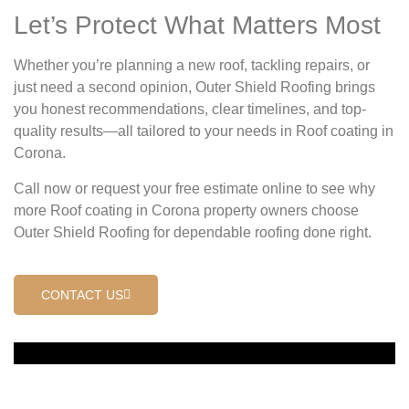
Let’s Protect What Matters Most
Whether you’re planning a new roof, tackling repairs, or
just need a second opinion, Outer Shield Roofing brings
you honest recommendations, clear timelines, and top-
quality results—all tailored to your needs in Roof coating in
Corona.
Call now or request your free estimate online to see why
more Roof coating in Corona property owners choose
Outer Shield Roofing for dependable roofing done right.
CONTACT US