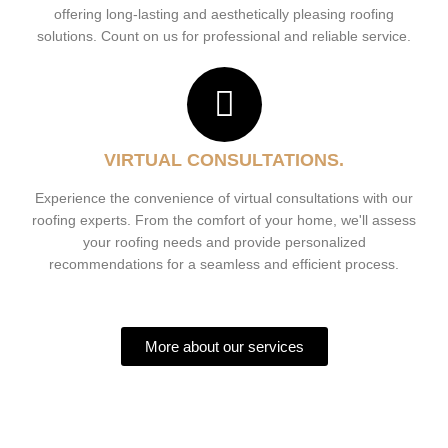
offering long-lasting and aesthetically pleasing roofing
solutions. Count on us for professional and reliable service.
VIRTUAL CONSULTATIONS.
Experience the convenience of virtual consultations with our
roofing experts. From the comfort of your home, we'll assess
your roofing needs and provide personalized
recommendations for a seamless and efficient process.
More about our services