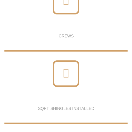
CREWS
SQFT SHINGLES INSTALLED