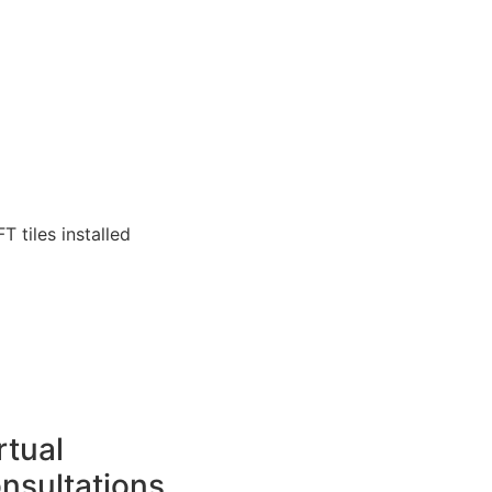
T tiles installed
rtual
nsultations.