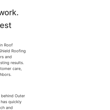
dwork.
est
in Roof
Shield Roofing
rs and
ting results.
tomer care,
hbors.
 behind Outer
 has quickly
ach and