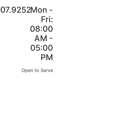
907.9252
Mon -
Fri:
08:00
AM -
05:00
PM
Open to Serve