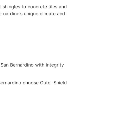
 shingles to concrete tiles and
rnardino’s unique climate and
 San Bernardino with integrity
ernardino choose Outer Shield