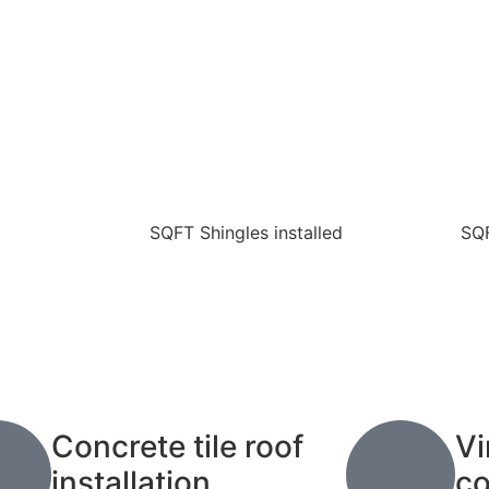
SQFT Shingles installed
SQF
Concrete tile roof
Vi
installation.
co