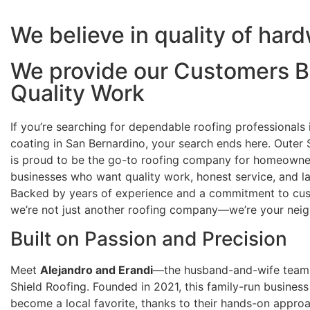
We believe in quality of har
We provide our Customers B
Quality Work
If you’re searching for dependable roofing professionals 
coating in San Bernardino, your search ends here. Outer 
is proud to be the go-to roofing company for homeowne
businesses who want quality work, honest service, and las
Backed by years of experience and a commitment to cus
we’re not just another roofing company—we’re your neig
Built on Passion and Precision
Meet
Alejandro and Erandi
—the husband-and-wife team
Shield Roofing. Founded in 2021, this family-run business
become a local favorite, thanks to their hands-on appro