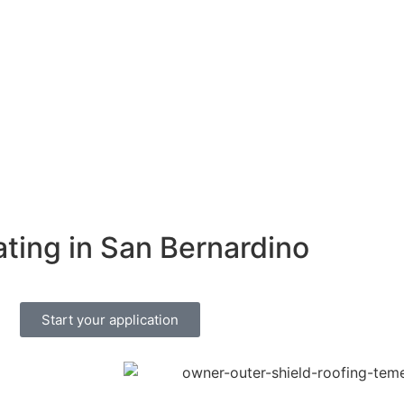
ating in San Bernardino
Start your application