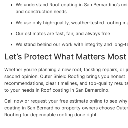
We understand Roof coating in San Bernardino’s uni
and construction needs
We use only high-quality, weather-tested roofing ma
Our estimates are fast, fair, and always free
We stand behind our work with integrity and long-
Let’s Protect What Matters Most
Whether you’re planning a new roof, tackling repairs, or 
second opinion, Outer Shield Roofing brings you honest
recommendations, clear timelines, and top-quality results
to your needs in Roof coating in San Bernardino.
Call now or request your free estimate online to see wh
coating in San Bernardino property owners choose Outer
Roofing for dependable roofing done right.