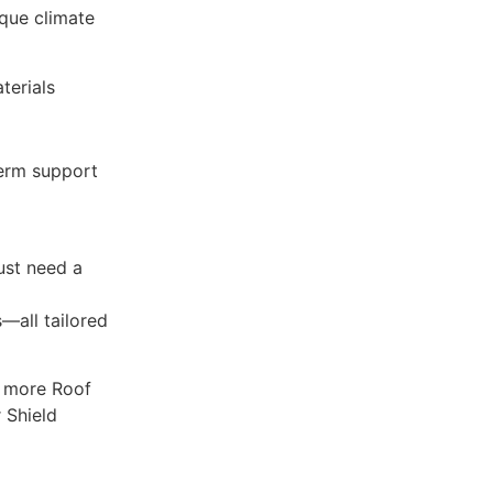
que climate
terials
term support
just need a
—all tailored
y more Roof
 Shield