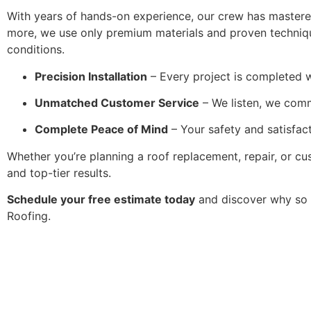
With years of hands-on experience, our crew has mastered 
more, we use only premium materials and proven techniqu
conditions.
Precision Installation
– Every project is completed w
Unmatched Customer Service
– We listen, we com
Complete Peace of Mind
– Your safety and satisfact
Whether you’re planning a roof replacement, repair, or cu
and top-tier results.
Schedule your free estimate today
and discover why so 
Roofing.