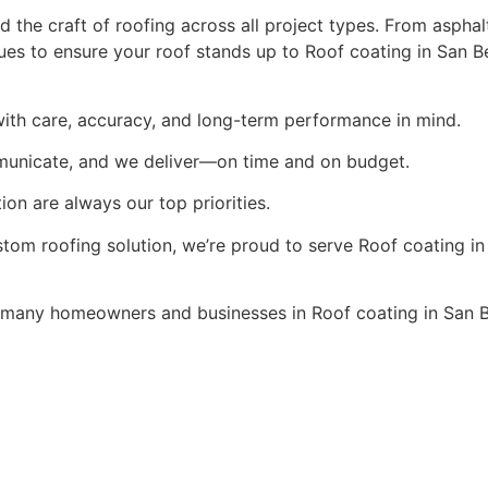
the craft of roofing across all project types. From asphalt
es to ensure your roof stands up to Roof coating in San Be
ith care, accuracy, and long-term performance in mind.
municate, and we deliver—on time and on budget.
ion are always our top priorities.
stom roofing solution, we’re proud to serve Roof coating in
many homeowners and businesses in Roof coating in San B