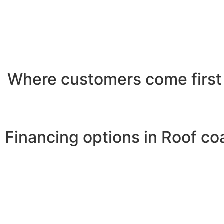
Where customers come first
Financing options in Roof co