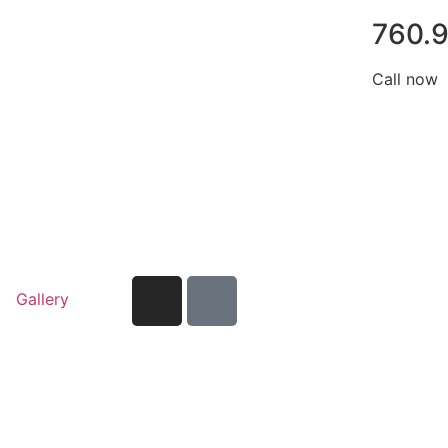
760.
Call now
Gallery