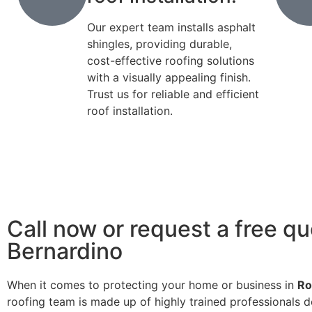
Our expert team installs asphalt
shingles, providing durable,
cost-effective roofing solutions
with a visually appealing finish.
Trust us for reliable and efficient
roof installation.
Call now or request a free qu
Bernardino
When it comes to protecting your home or business in
Ro
roofing team is made up of highly trained professionals d