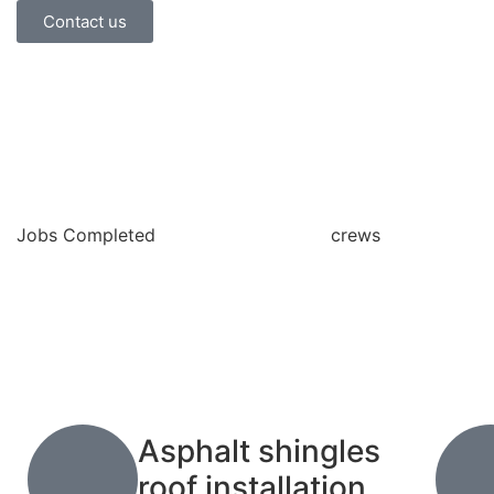
Contact us
Jobs Completed
crews
Asphalt shingles
roof installation.