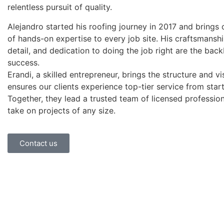
relentless pursuit of quality.
Alejandro started his roofing journey in 2017 and brings 
of hands-on expertise to every job site. His craftsmanshi
detail, and dedication to doing the job right are the bac
success.
Erandi, a skilled entrepreneur, brings the structure and vi
ensures our clients experience top-tier service from start 
Together, they lead a trusted team of licensed professio
take on projects of any size.
Contact us