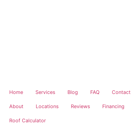
Home
Services
Blog
FAQ
Contact
About
Locations
Reviews
Financing
Roof Calculator