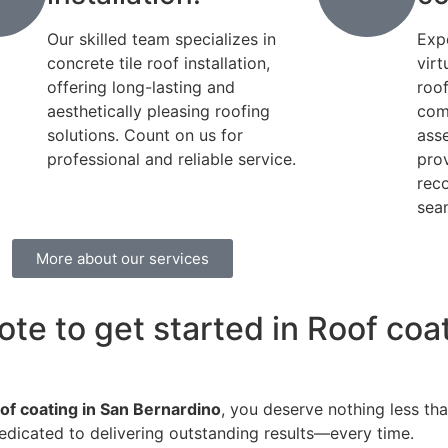
Our skilled team specializes in
Exp
concrete tile roof installation,
virt
offering long-lasting and
roo
aesthetically pleasing roofing
com
solutions. Count on us for
ass
professional and reliable service.
pro
rec
seam
More about our services
ote to get started in Roof coa
of coating in San Bernardino
, you deserve nothing less tha
edicated to delivering outstanding results—every time.