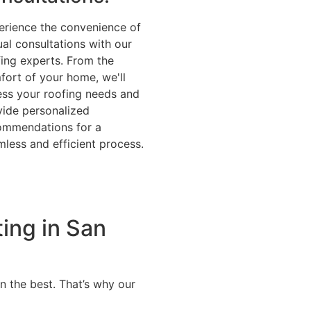
erience the convenience of
ual consultations with our
fing experts. From the
fort of your home, we'll
ess your roofing needs and
vide personalized
ommendations for a
less and efficient process.
ting in San
n the best. That’s why our