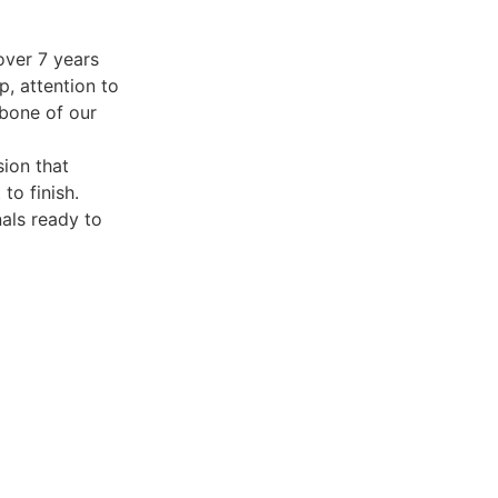
over 7 years
p, attention to
kbone of our
sion that
to finish.
nals ready to