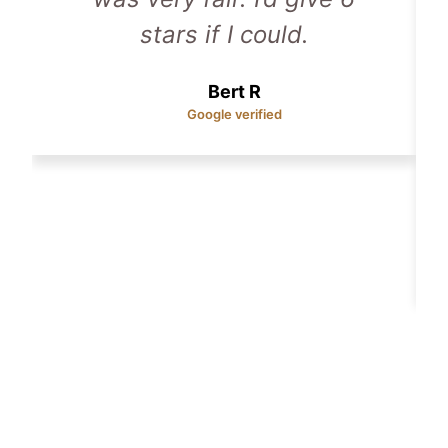
stars if I could.
Bert R
Google verified