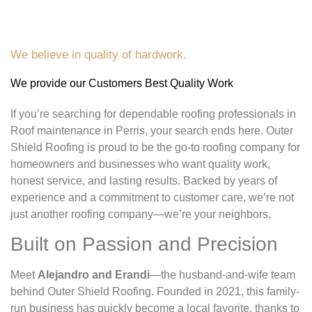
We believe in quality of hardwork.
We provide our Customers Best Quality Work
If you’re searching for dependable roofing professionals in
Roof maintenance in Perris, your search ends here. Outer
Shield Roofing is proud to be the go-to roofing company for
homeowners and businesses who want quality work,
honest service, and lasting results. Backed by years of
experience and a commitment to customer care, we’re not
just another roofing company—we’re your neighbors.
Built on Passion and Precision
Meet
Alejandro and Erandi
—the husband-and-wife team
behind Outer Shield Roofing. Founded in 2021, this family-
run business has quickly become a local favorite, thanks to