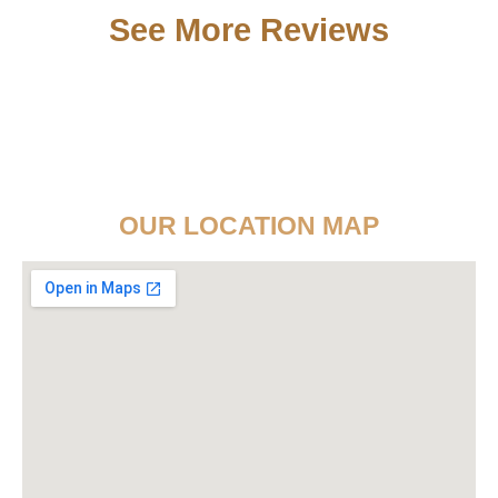
See More Reviews
OUR LOCATION MAP