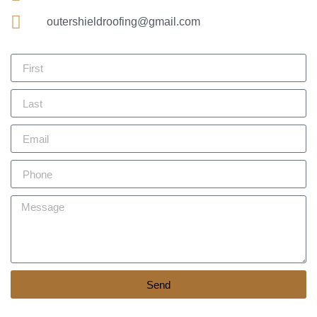
outershieldroofing@gmail.com
Send