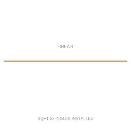
CREWS
SQFT SHINGLES INSTALLED