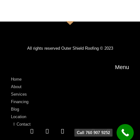
All rights reserved Outer Shield Roofing © 2023
Menu
Home
About
Services
Financing
Blog
Location
Contact
Call 760 907 9252