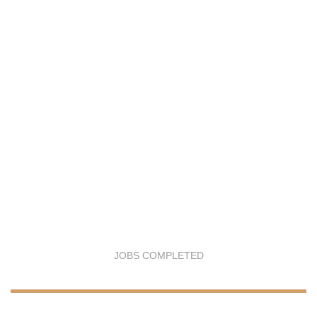
JOBS COMPLETED