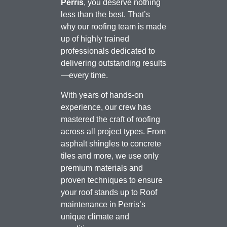
Perris
, you deserve nothing
less than the best. That’s
why our roofing team is made
up of highly trained
professionals dedicated to
delivering outstanding results
—every time.
With years of hands-on
experience, our crew has
mastered the craft of roofing
across all project types. From
asphalt shingles to concrete
tiles and more, we use only
premium materials and
proven techniques to ensure
your roof stands up to Roof
maintenance in Perris’s
unique climate and