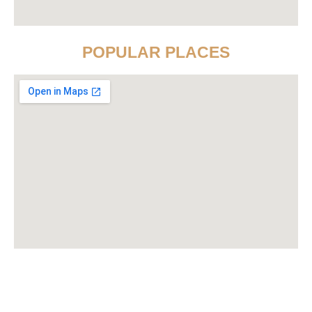
POPULAR PLACES