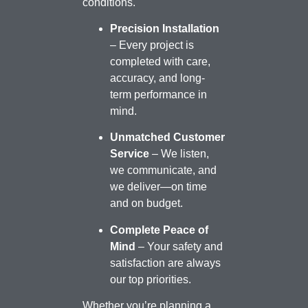
conditions.
Precision Installation
– Every project is
completed with care,
accuracy, and long-
term performance in
mind.
Unmatched Customer
Service
– We listen,
we communicate, and
we deliver—on time
and on budget.
Complete Peace of
Mind
– Your safety and
satisfaction are always
our top priorities.
Whether you’re planning a