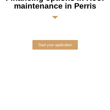
maintenance in Perris
Start your application