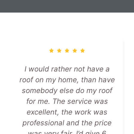
I would rather not have a
roof on my home, than have
somebody else do my roof
for me. The service was
excellent, the work was
professional and the price
was very fair. I’d give 6