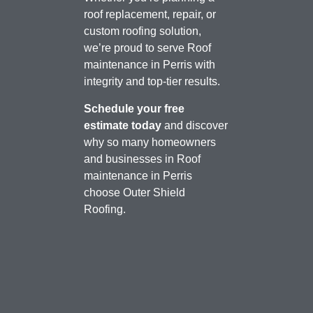
roof replacement, repair, or
custom roofing solution,
we’re proud to serve Roof
maintenance in Perris with
integrity and top-tier results.
Schedule your free
estimate today
and discover
why so many homeowners
and businesses in Roof
maintenance in Perris
choose Outer Shield
Roofing.