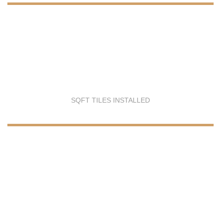
SQFT TILES INSTALLED