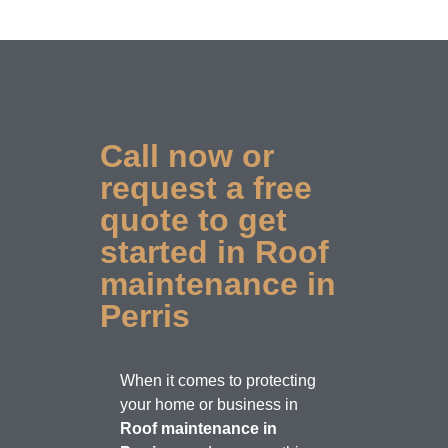
Call now or
request a free
quote to get
started in Roof
maintenance in
Perris
When it comes to protecting
your home or business in
Roof maintenance in