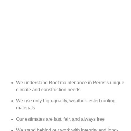
We understand Roof maintenance in Perris’s unique
climate and construction needs
We use only high-quality, weather-tested roofing
materials
Our estimates are fast, fair, and always free
We stand behind our work with integrity and long-