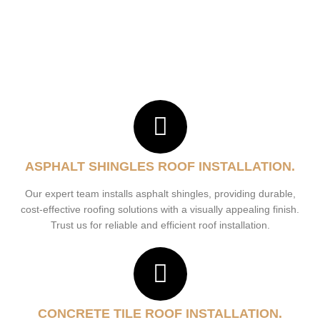
ASPHALT SHINGLES ROOF INSTALLATION.
Our expert team installs asphalt shingles, providing durable,
cost-effective roofing solutions with a visually appealing finish.
Trust us for reliable and efficient roof installation.
CONCRETE TILE ROOF INSTALLATION.