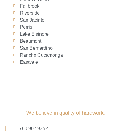
Fallbrook
Riverside
San Jacinto
Perris
Lake Elsinore
Beaumont
San Bernardino
Rancho Cucamonga
Eastvale
We believe in quality of hardwork.
760.907.9252