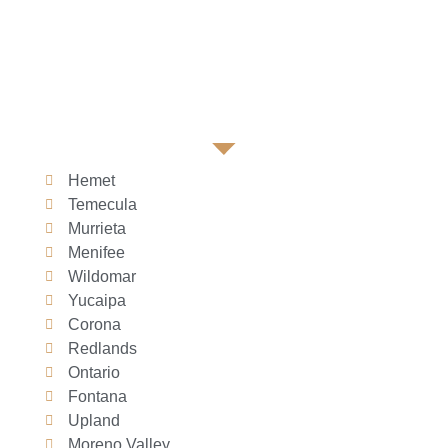
Hemet
Temecula
Murrieta
Menifee
Wildomar
Yucaipa
Corona
Redlands
Ontario
Fontana
Upland
Moreno Valley