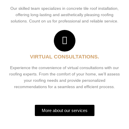
Our skilled team specializes in concrete tile roof installation,
offering long-lasting and aesthetically pleasing roofing
solutions. Count on us for professional and reliable service.
VIRTUAL CONSULTATIONS.
Experience the convenience of virtual consultations with our
roofing experts. From the comfort of your home, we'll assess
your roofing needs and provide personalized
recommendations for a seamless and efficient process.
More about our services