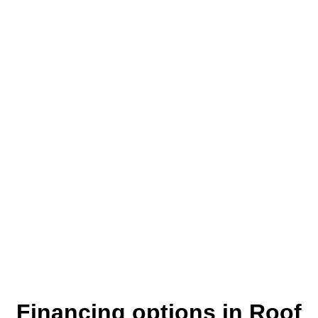
Where customers come first
Financing options in Roof