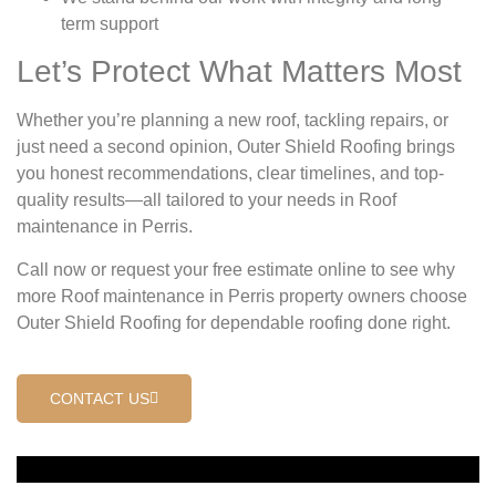
term support
Let’s Protect What Matters Most
Whether you’re planning a new roof, tackling repairs, or
just need a second opinion, Outer Shield Roofing brings
you honest recommendations, clear timelines, and top-
quality results—all tailored to your needs in Roof
maintenance in Perris.
Call now or request your free estimate online to see why
more Roof maintenance in Perris property owners choose
Outer Shield Roofing for dependable roofing done right.
CONTACT US