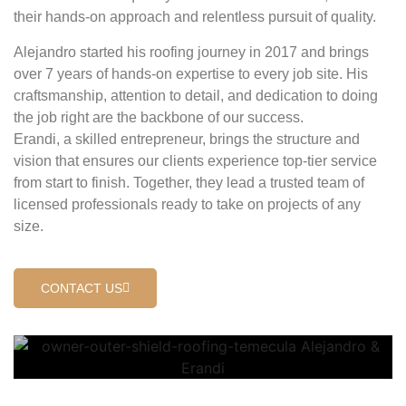
their hands-on approach and relentless pursuit of quality.
Alejandro started his roofing journey in 2017 and brings
over 7 years of hands-on expertise to every job site. His
craftsmanship, attention to detail, and dedication to doing
the job right are the backbone of our success.
Erandi, a skilled entrepreneur, brings the structure and
vision that ensures our clients experience top-tier service
from start to finish. Together, they lead a trusted team of
licensed professionals ready to take on projects of any
size.
CONTACT US