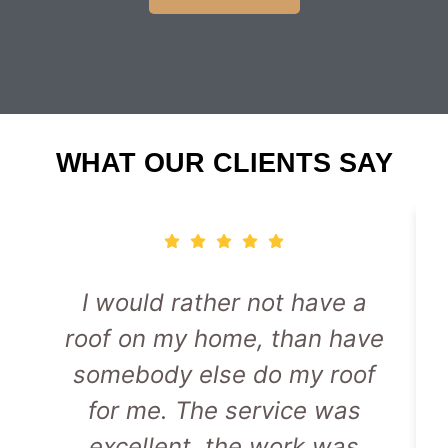
WHAT OUR CLIENTS SAY
I would rather not have a
roof on my home, than have
somebody else do my roof
for me. The service was
excellent, the work was