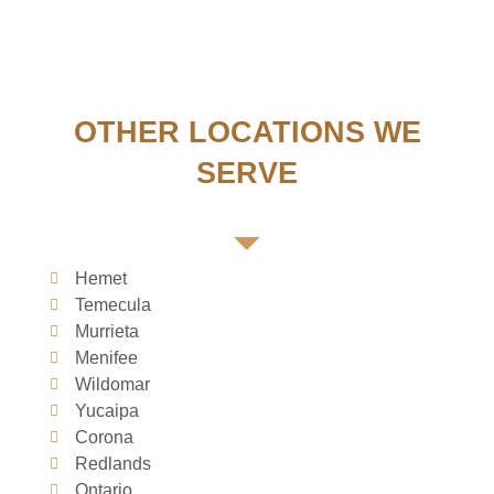
OTHER LOCATIONS WE
SERVE
Hemet
Temecula
Murrieta
Menifee
Wildomar
Yucaipa
Corona
Redlands
Ontario