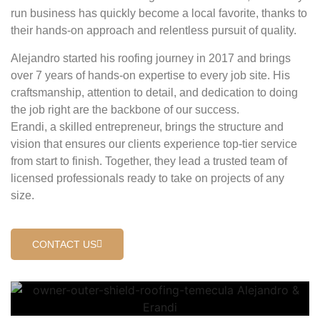
run business has quickly become a local favorite, thanks to
their hands-on approach and relentless pursuit of quality.
Alejandro started his roofing journey in 2017 and brings
over 7 years of hands-on expertise to every job site. His
craftsmanship, attention to detail, and dedication to doing
the job right are the backbone of our success.
Erandi, a skilled entrepreneur, brings the structure and
vision that ensures our clients experience top-tier service
from start to finish. Together, they lead a trusted team of
licensed professionals ready to take on projects of any
size.
CONTACT US