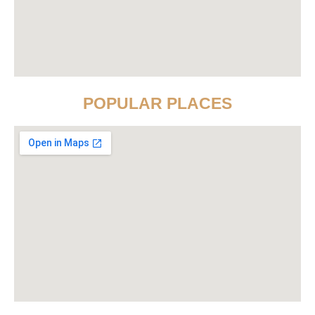
POPULAR PLACES