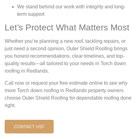
We stand behind our work with integrity and long-
term support
Let’s Protect What Matters Most
Whether you’re planning a new roof, tackling repairs, or
just need a second opinion, Outer Shield Roofing brings
you honest recommendations, clear timelines, and top-
quality results—all tailored to your needs in Torch down
roofing in Redlands.
Call now or request your free estimate online to see why
more Torch down roofing in Redlands property owners
choose Outer Shield Roofing for dependable roofing done
right.
CONTACT US