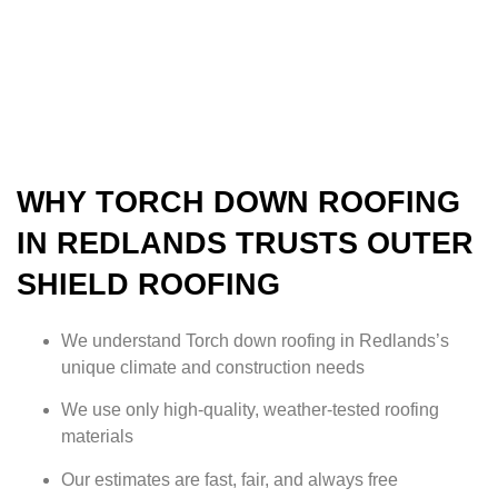
WHY TORCH DOWN ROOFING
IN REDLANDS TRUSTS OUTER
SHIELD ROOFING
We understand Torch down roofing in Redlands’s
unique climate and construction needs
We use only high-quality, weather-tested roofing
materials
Our estimates are fast, fair, and always free