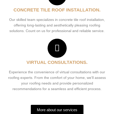
CONCRETE TILE ROOF INSTALLATION.
Our skilled team specializes in concrete tile roof installation,
offering long-lasting and aesthetically pleasing roofing
solutions. Count on us for professional and reliable service.
VIRTUAL CONSULTATIONS.
Experience the convenience of virtual consultations with our
roofing experts. From the comfort of your home, we'll assess
your roofing needs and provide personalized
recommendations for a seamless and efficient process.
More about our services