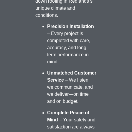
down roofing in Redlands’s
unique climate and
conditions.
Precision Installation
– Every project is
completed with care,
accuracy, and long-
term performance in
mind.
Unmatched Customer
Service
– We listen,
we communicate, and
we deliver—on time
and on budget.
Complete Peace of
Mind
– Your safety and
satisfaction are always