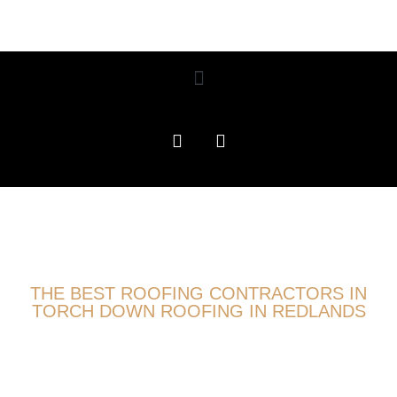
THE BEST ROOFING CONTRACTORS IN
TORCH DOWN ROOFING IN REDLANDS
ROOFING EXPERTS
PROUDLY SERVING TORCH