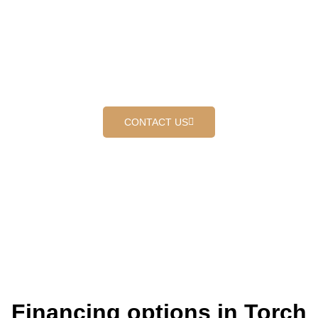
DOWN ROOFING IN
REDLANDS
Where customers come first
CONTACT US
Financing options in Torch