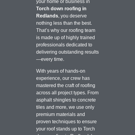
your home or business in
Torch down roofing in
Redlands
, you deserve
nothing less than the best.
That’s why our roofing team
is made up of highly trained
professionals dedicated to
delivering outstanding results
—every time.
With years of hands-on
experience, our crew has
mastered the craft of roofing
across all project types. From
asphalt shingles to concrete
tiles and more, we use only
premium materials and
proven techniques to ensure
your roof stands up to Torch