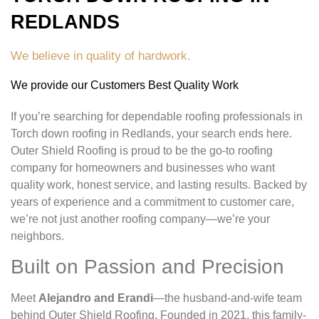
REDLANDS
We believe in quality of hardwork.
We provide our Customers Best Quality Work
If you’re searching for dependable roofing professionals in
Torch down roofing in Redlands, your search ends here.
Outer Shield Roofing is proud to be the go-to roofing
company for homeowners and businesses who want
quality work, honest service, and lasting results. Backed by
years of experience and a commitment to customer care,
we’re not just another roofing company—we’re your
neighbors.
Built on Passion and Precision
Meet
Alejandro and Erandi
—the husband-and-wife team
behind Outer Shield Roofing. Founded in 2021, this family-