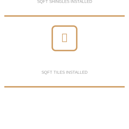
SQFT SHINGLES INSTALLED
SQFT TILES INSTALLED