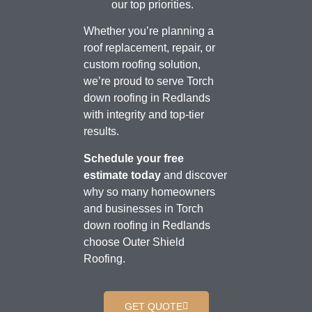
our top priorities.
Whether you’re planning a
roof replacement, repair, or
custom roofing solution,
we’re proud to serve Torch
down roofing in Redlands
with integrity and top-tier
results.
Schedule your free
estimate today
and discover
why so many homeowners
and businesses in Torch
down roofing in Redlands
choose Outer Shield
Roofing.
GET QUOTE