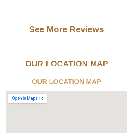
See More Reviews
OUR LOCATION MAP
OUR LOCATION MAP