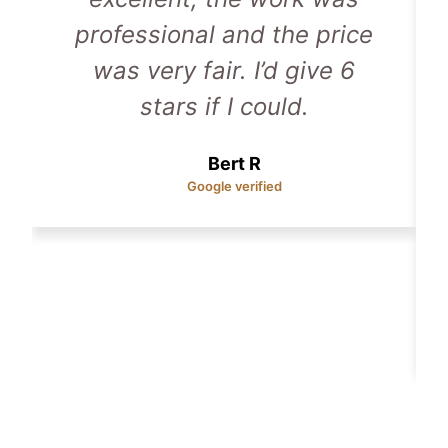
professional and the price
was very fair. I’d give 6
stars if I could.
Bert R
Google verified