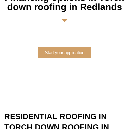
down roofing in Redlands
Start your application
RESIDENTIAL ROOFING IN
TORCH DOWN ROOFING IN