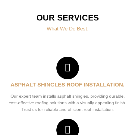
OUR SERVICES
What We Do Best.
ASPHALT SHINGLES ROOF INSTALLATION.
Our expert team installs asphalt shingles, providing durable,
cost-effective roofing solutions with a visually appealing finish.
Trust us for reliable and efficient roof installation.