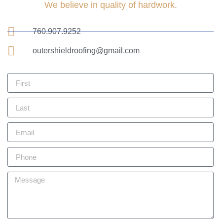
We believe in quality of hardwork.
760.907.9252
outershieldroofing@gmail.com