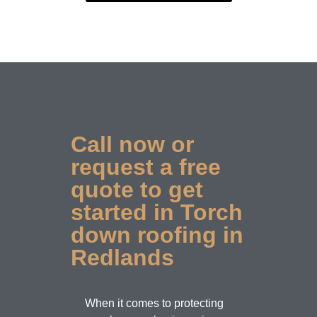
Call now or
request a free
quote to get
started in Torch
down roofing in
Redlands
When it comes to protecting