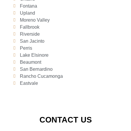
Fontana
Upland
Moreno Valley
Fallbrook
Riverside
San Jacinto
Perris
Lake Elsinore
Beaumont
San Bernardino
Rancho Cucamonga
Eastvale
CONTACT US