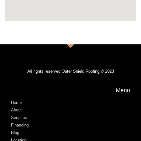
All rights reserved Outer Shield Roofing © 2023
Menu
Home
About
Services
Financing
Blog
Location