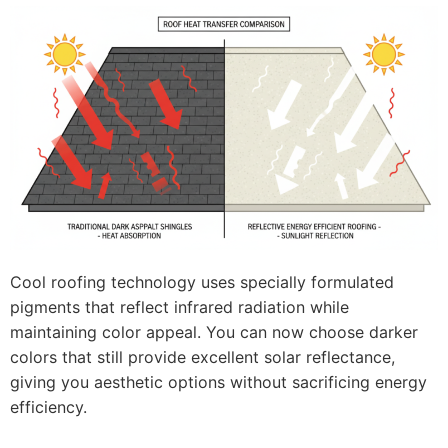
Cool roofing technology uses specially formulated
pigments that reflect infrared radiation while
maintaining color appeal. You can now choose darker
colors that still provide excellent solar reflectance,
giving you aesthetic options without sacrificing energy
efficiency.