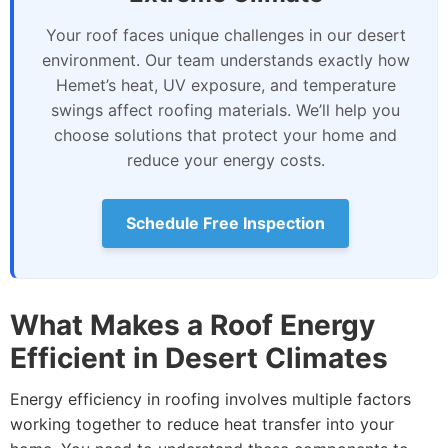
Your roof faces unique challenges in our desert
environment. Our team understands exactly how
Hemet’s heat, UV exposure, and temperature
swings affect roofing materials. We’ll help you
choose solutions that protect your home and
reduce your energy costs.
Schedule Free Inspection
What Makes a Roof Energy
Efficient in Desert Climates
Energy efficiency in roofing involves multiple factors
working together to reduce heat transfer into your