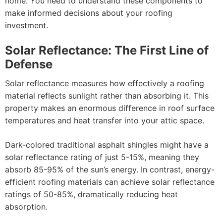
home. You need to understand these components to
make informed decisions about your roofing
investment.
Solar Reflectance: The First Line of
Defense
Solar reflectance measures how effectively a roofing
material reflects sunlight rather than absorbing it. This
property makes an enormous difference in roof surface
temperatures and heat transfer into your attic space.
Dark-colored traditional asphalt shingles might have a
solar reflectance rating of just 5-15%, meaning they
absorb 85-95% of the sun’s energy. In contrast, energy-
efficient roofing materials can achieve solar reflectance
ratings of 50-85%, dramatically reducing heat
absorption.