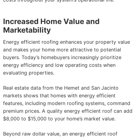
Increased Home Value and
Marketability
Energy efficient roofing enhances your property value
and makes your home more attractive to potential
buyers. Today’s homebuyers increasingly prioritize
energy efficiency and low operating costs when
evaluating properties.
Real estate data from the Hemet and San Jacinto
markets shows that homes with energy efficient
features, including modern roofing systems, command
premium prices. A quality energy efficient roof can add
$8,000 to $15,000 to your home’s market value.
Beyond raw dollar value, an energy efficient roof