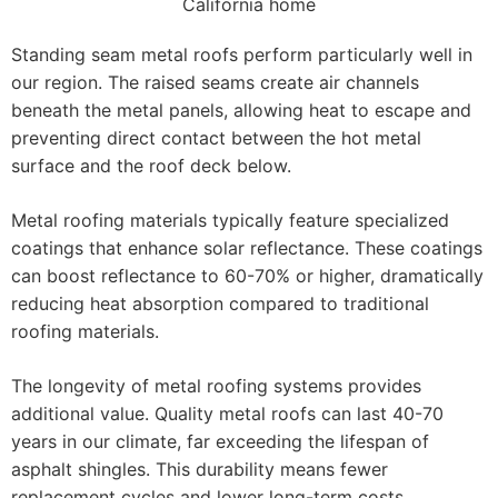
Standing seam metal roofs perform particularly well in
our region. The raised seams create air channels
beneath the metal panels, allowing heat to escape and
preventing direct contact between the hot metal
surface and the roof deck below.
Metal roofing materials typically feature specialized
coatings that enhance solar reflectance. These coatings
can boost reflectance to 60-70% or higher, dramatically
reducing heat absorption compared to traditional
roofing materials.
The longevity of metal roofing systems provides
additional value. Quality metal roofs can last 40-70
years in our climate, far exceeding the lifespan of
asphalt shingles. This durability means fewer
replacement cycles and lower long-term costs.