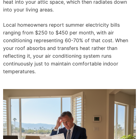
heat into your attic space, which then radiates down
into your living areas.
Local homeowners report summer electricity bills
ranging from $250 to $450 per month, with air
conditioning representing 60-70% of that cost. When
your roof absorbs and transfers heat rather than
reflecting it, your air conditioning system runs
continuously just to maintain comfortable indoor
temperatures.