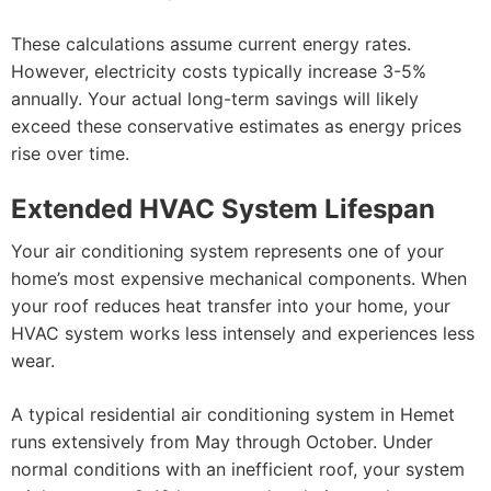
These calculations assume current energy rates.
However, electricity costs typically increase 3-5%
annually. Your actual long-term savings will likely
exceed these conservative estimates as energy prices
rise over time.
Extended HVAC System Lifespan
Your air conditioning system represents one of your
home’s most expensive mechanical components. When
your roof reduces heat transfer into your home, your
HVAC system works less intensely and experiences less
wear.
A typical residential air conditioning system in Hemet
runs extensively from May through October. Under
normal conditions with an inefficient roof, your system