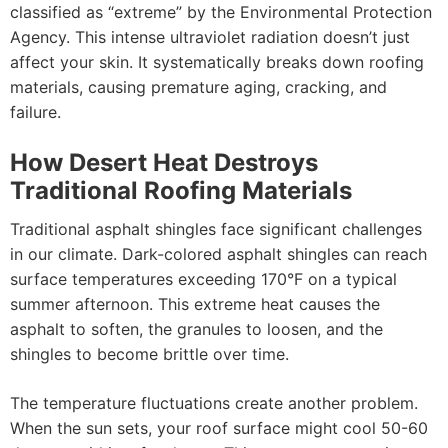
classified as “extreme” by the Environmental Protection
Agency. This intense ultraviolet radiation doesn’t just
affect your skin. It systematically breaks down roofing
materials, causing premature aging, cracking, and
failure.
How Desert Heat Destroys
Traditional Roofing Materials
Traditional asphalt shingles face significant challenges
in our climate. Dark-colored asphalt shingles can reach
surface temperatures exceeding 170°F on a typical
summer afternoon. This extreme heat causes the
asphalt to soften, the granules to loosen, and the
shingles to become brittle over time.
The temperature fluctuations create another problem.
When the sun sets, your roof surface might cool 50-60