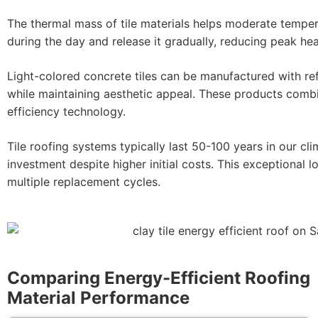
The thermal mass of tile materials helps moderate tempera
during the day and release it gradually, reducing peak hea
Light-colored concrete tiles can be manufactured with re
while maintaining aesthetic appeal. These products comb
efficiency technology.
Tile roofing systems typically last 50-100 years in our c
investment despite higher initial costs. This exceptional 
multiple replacement cycles.
Comparing Energy-Efficient Roofing
Material Performance