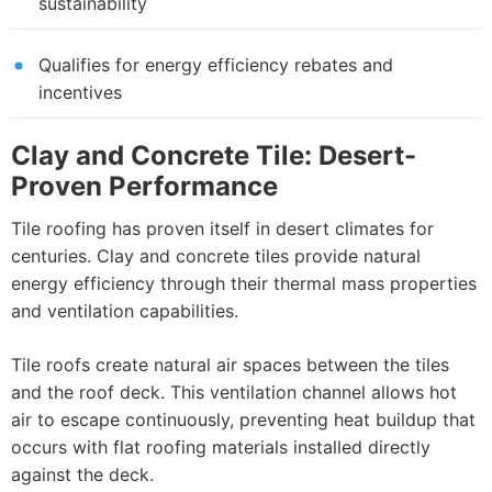
sustainability
Qualifies for energy efficiency rebates and
incentives
Clay and Concrete Tile: Desert-
Proven Performance
Tile roofing has proven itself in desert climates for
centuries. Clay and concrete tiles provide natural
energy efficiency through their thermal mass properties
and ventilation capabilities.
Tile roofs create natural air spaces between the tiles
and the roof deck. This ventilation channel allows hot
air to escape continuously, preventing heat buildup that
occurs with flat roofing materials installed directly
against the deck.