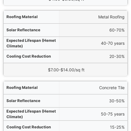
Metal Roofing
60-70%
40-70 years
20-30%
$7.00-$14.00/sq ft
Concrete Tile
30-50%
50-75 years
15-25%