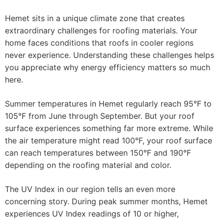
Hemet sits in a unique climate zone that creates
extraordinary challenges for roofing materials. Your
home faces conditions that roofs in cooler regions
never experience. Understanding these challenges helps
you appreciate why energy efficiency matters so much
here.
Summer temperatures in Hemet regularly reach 95°F to
105°F from June through September. But your roof
surface experiences something far more extreme. While
the air temperature might read 100°F, your roof surface
can reach temperatures between 150°F and 190°F
depending on the roofing material and color.
The UV Index in our region tells an even more
concerning story. During peak summer months, Hemet
experiences UV Index readings of 10 or higher,