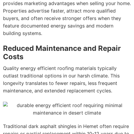
provides marketing advantages when selling your home.
Properties advertise faster, attract more qualified
buyers, and often receive stronger offers when they
feature documented energy savings and modern
building systems.
Reduced Maintenance and Repair
Costs
Quality energy efficient roofing materials typically
outlast traditional options in our harsh climate. This
longevity translates to fewer repairs, less frequent
maintenance, and extended replacement cycles.
Traditional dark asphalt shingles in Hemet often require
repairs or partial replacement within 10-12 years due to