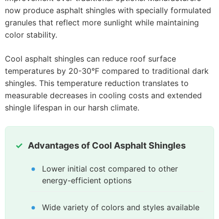
now produce asphalt shingles with specially formulated
granules that reflect more sunlight while maintaining
color stability.
Cool asphalt shingles can reduce roof surface
temperatures by 20-30°F compared to traditional dark
shingles. This temperature reduction translates to
measurable decreases in cooling costs and extended
shingle lifespan in our harsh climate.
Advantages of Cool Asphalt Shingles
Lower initial cost compared to other
energy-efficient options
Wide variety of colors and styles available