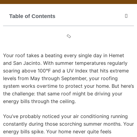
Table of Contents
Your roof takes a beating every single day in Hemet
and San Jacinto. With summer temperatures regularly
soaring above 100°F and a UV Index that hits extreme
levels from May through September, your roofing
system works overtime to protect your home. But here’s
the challenge: that same roof might be driving your
energy bills through the ceiling.
You’ve probably noticed your air conditioning running
constantly during those scorching summer months. Your
energy bills spike. Your home never quite feels