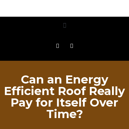
Can an Energy
Efficient Roof Really
Pay for Itself Over
Time?