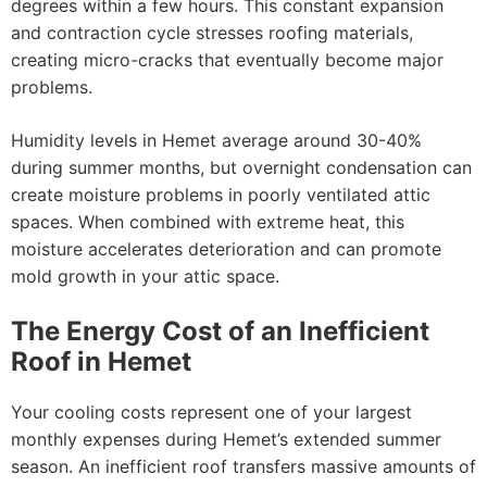
degrees within a few hours. This constant expansion
and contraction cycle stresses roofing materials,
creating micro-cracks that eventually become major
problems.
Humidity levels in Hemet average around 30-40%
during summer months, but overnight condensation can
create moisture problems in poorly ventilated attic
spaces. When combined with extreme heat, this
moisture accelerates deterioration and can promote
mold growth in your attic space.
The Energy Cost of an Inefficient
Roof in Hemet
Your cooling costs represent one of your largest
monthly expenses during Hemet’s extended summer
season. An inefficient roof transfers massive amounts of