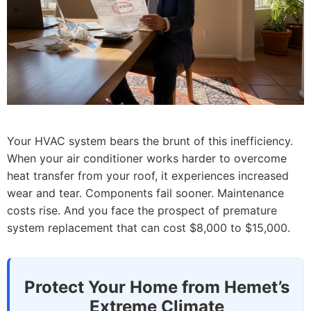
Your HVAC system bears the brunt of this inefficiency.
When your air conditioner works harder to overcome
heat transfer from your roof, it experiences increased
wear and tear. Components fail sooner. Maintenance
costs rise. And you face the prospect of premature
system replacement that can cost $8,000 to $15,000.
Protect Your Home from Hemet’s
Extreme Climate