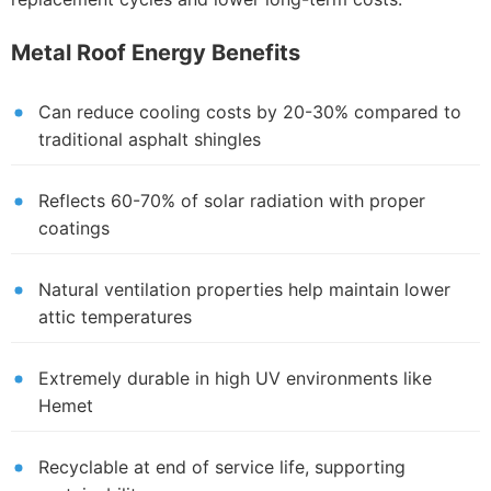
Metal Roof Energy Benefits
Can reduce cooling costs by 20-30% compared to
traditional asphalt shingles
Reflects 60-70% of solar radiation with proper
coatings
Natural ventilation properties help maintain lower
attic temperatures
Extremely durable in high UV environments like
Hemet
Recyclable at end of service life, supporting