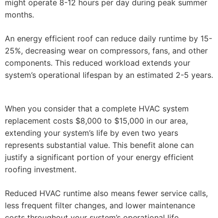
might operate 8-12 hours per day during peak summer
months.
An energy efficient roof can reduce daily runtime by 15-
25%, decreasing wear on compressors, fans, and other
components. This reduced workload extends your
system’s operational lifespan by an estimated 2-5 years.
When you consider that a complete HVAC system
replacement costs $8,000 to $15,000 in our area,
extending your system’s life by even two years
represents substantial value. This benefit alone can
justify a significant portion of your energy efficient
roofing investment.
Reduced HVAC runtime also means fewer service calls,
less frequent filter changes, and lower maintenance
costs throughout your system’s operational life.