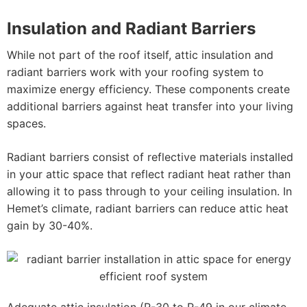
Insulation and Radiant Barriers
While not part of the roof itself, attic insulation and
radiant barriers work with your roofing system to
maximize energy efficiency. These components create
additional barriers against heat transfer into your living
spaces.
Radiant barriers consist of reflective materials installed
in your attic space that reflect radiant heat rather than
allowing it to pass through to your ceiling insulation. In
Hemet’s climate, radiant barriers can reduce attic heat
gain by 30-40%.