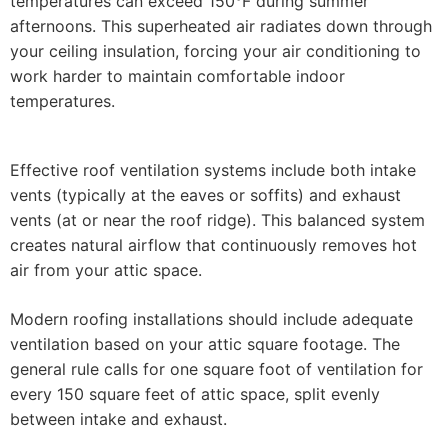
temperatures can exceed 150°F during summer
afternoons. This superheated air radiates down through
your ceiling insulation, forcing your air conditioning to
work harder to maintain comfortable indoor
temperatures.
Effective roof ventilation systems include both intake
vents (typically at the eaves or soffits) and exhaust
vents (at or near the roof ridge). This balanced system
creates natural airflow that continuously removes hot
air from your attic space.
Modern roofing installations should include adequate
ventilation based on your attic square footage. The
general rule calls for one square foot of ventilation for
every 150 square feet of attic space, split evenly
between intake and exhaust.