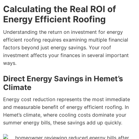
Calculating the Real ROI of
Energy Efficient Roofing
Understanding the return on investment for energy
efficient roofing requires examining multiple financial
factors beyond just energy savings. Your roof
investment affects your finances in several important
ways.
Direct Energy Savings in Hemet’s
Climate
Energy cost reduction represents the most immediate
and measurable benefit of energy efficient roofing. In
Hemet’s climate, where cooling costs dominate your
summer energy bills, these savings add up quickly.