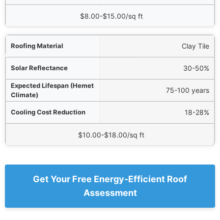
$8.00-$15.00/sq ft
Clay Tile
30-50%
75-100 years
18-28%
$10.00-$18.00/sq ft
Get Your Free Energy-Efficient Roof
Assessment