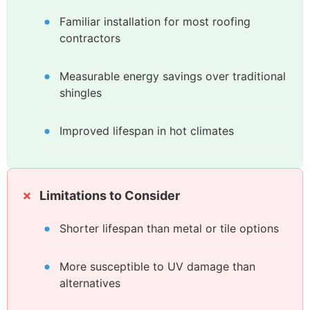
Familiar installation for most roofing
contractors
Measurable energy savings over traditional
shingles
Improved lifespan in hot climates
Limitations to Consider
Shorter lifespan than metal or tile options
More susceptible to UV damage than
alternatives