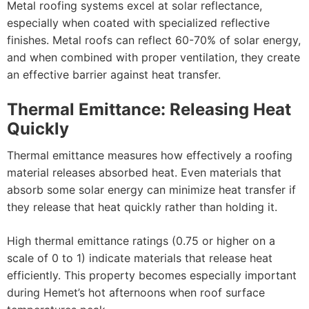
Metal roofing systems excel at solar reflectance,
especially when coated with specialized reflective
finishes. Metal roofs can reflect 60-70% of solar energy,
and when combined with proper ventilation, they create
an effective barrier against heat transfer.
Thermal Emittance: Releasing Heat
Quickly
Thermal emittance measures how effectively a roofing
material releases absorbed heat. Even materials that
absorb some solar energy can minimize heat transfer if
they release that heat quickly rather than holding it.
High thermal emittance ratings (0.75 or higher on a
scale of 0 to 1) indicate materials that release heat
efficiently. This property becomes especially important
during Hemet’s hot afternoons when roof surface