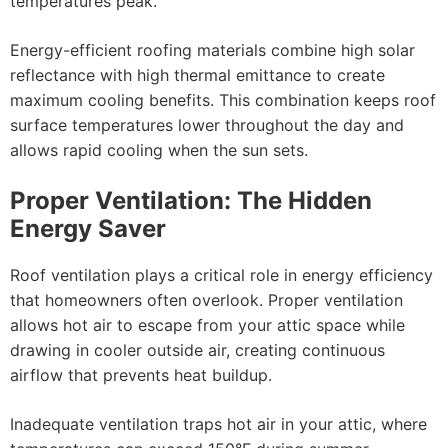
temperatures peak.
Energy-efficient roofing materials combine high solar
reflectance with high thermal emittance to create
maximum cooling benefits. This combination keeps roof
surface temperatures lower throughout the day and
allows rapid cooling when the sun sets.
Proper Ventilation: The Hidden
Energy Saver
Roof ventilation plays a critical role in energy efficiency
that homeowners often overlook. Proper ventilation
allows hot air to escape from your attic space while
drawing in cooler outside air, creating continuous
airflow that prevents heat buildup.
Inadequate ventilation traps hot air in your attic, where