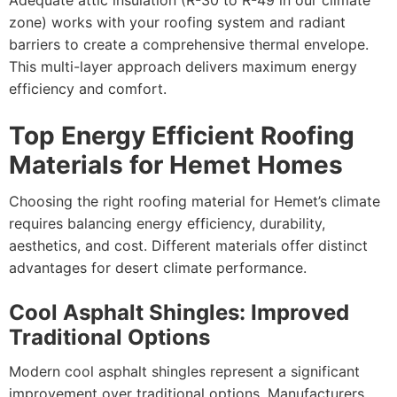
Adequate attic insulation (R-30 to R-49 in our climate
zone) works with your roofing system and radiant
barriers to create a comprehensive thermal envelope.
This multi-layer approach delivers maximum energy
efficiency and comfort.
Top Energy Efficient Roofing
Materials for Hemet Homes
Choosing the right roofing material for Hemet’s climate
requires balancing energy efficiency, durability,
aesthetics, and cost. Different materials offer distinct
advantages for desert climate performance.
Cool Asphalt Shingles: Improved
Traditional Options
Modern cool asphalt shingles represent a significant
improvement over traditional options. Manufacturers