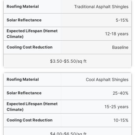
al
Traditional Asphalt Shingles
ce
5-15%
e)
12-18 years
on
Baseline
ial Cost Range
$3.50-$5.50/sq ft
Cool Asphalt Shingles
25-40%
15-25 years
10-15%
$4.00-$6.50/sq ft