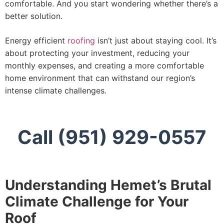
comfortable. And you start wondering whether there’s a
better solution.
Energy efficient
roofing
isn’t just about staying cool. It’s
about protecting your investment, reducing your
monthly expenses, and creating a more comfortable
home environment that can withstand our region’s
intense climate challenges.
Call (951) 929-0557
Understanding Hemet’s Brutal
Climate Challenge for Your
Roof