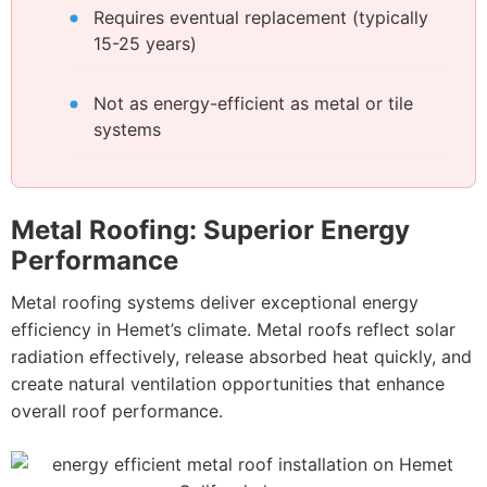
Requires eventual replacement (typically
15-25 years)
Not as energy-efficient as metal or tile
systems
Metal Roofing: Superior Energy
Performance
Metal roofing systems deliver exceptional energy
efficiency in Hemet’s climate. Metal roofs reflect solar
radiation effectively, release absorbed heat quickly, and
create natural ventilation opportunities that enhance
overall roof performance.