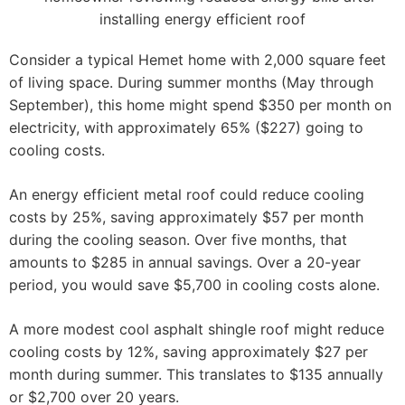
Consider a typical Hemet home with 2,000 square feet
of living space. During summer months (May through
September), this home might spend $350 per month on
electricity, with approximately 65% ($227) going to
cooling costs.
An energy efficient metal roof could reduce cooling
costs by 25%, saving approximately $57 per month
during the cooling season. Over five months, that
amounts to $285 in annual savings. Over a 20-year
period, you would save $5,700 in cooling costs alone.
A more modest cool asphalt shingle roof might reduce
cooling costs by 12%, saving approximately $27 per
month during summer. This translates to $135 annually
or $2,700 over 20 years.